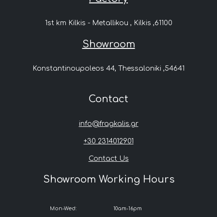
1st km Kilkis - Metallikou , Kilkis ,61100
Showroom
Konstantinoupoleos 44, Thessaloniki ,54641
Contact
info@fragkalis.gr
+30 2314012901
Contact Us
Showroom Working Hours
Mon-Wed:
10am-16pm