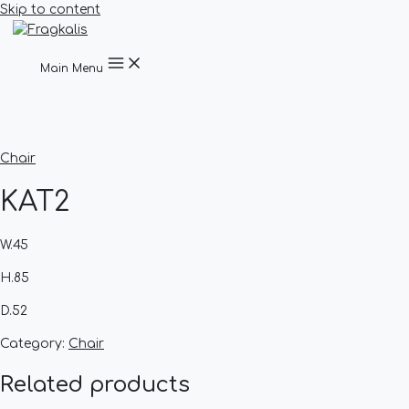
Skip to content
Main Menu
Chair
KAT2
W.45
H.85
D.52
Category:
Chair
Related products