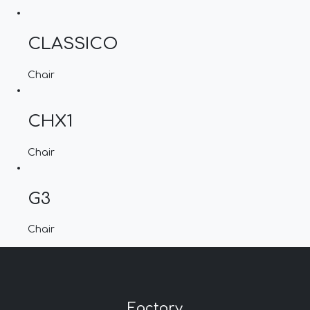
CLASSICO
Chair
CHX1
Chair
G3
Chair
Factory