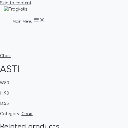
Skip to content
Main Menu
Chair
ASTI
W.50
H.90
D.55
Category:
Chair
Related products