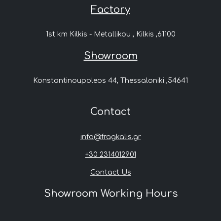
Factory
1st km Kilkis - Metallikou , Kilkis ,61100
Showroom
Konstantinoupoleos 44, Thessaloniki ,54641
Contact
info@fragkalis.gr
+30 2314012901
Contact Us
Showroom Working Hours