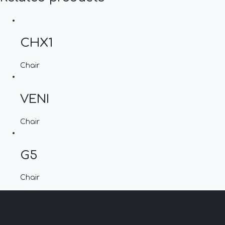
CHX1
Chair
VENI
Chair
G5
Chair