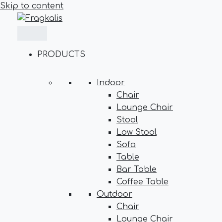
Skip to content
PRODUCTS
Indoor
Chair
Lounge Chair
Stool
Low Stool
Sofa
Table
Bar Table
Coffee Table
Outdoor
Chair
Lounge Chair