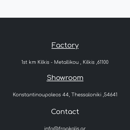
Factory
1st km Kilkis - Metallikou , Kilkis ,61100
Showroom
Konstantinoupoleos 44, Thessaloniki ,54641
Contact
info@fragkalis.gr