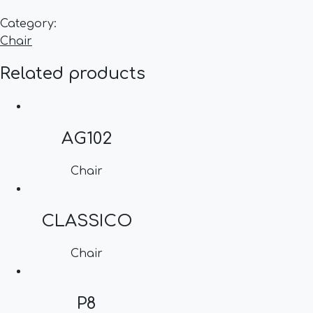
Category:
Chair
Related products
AG102
Chair
CLASSICO
Chair
P8