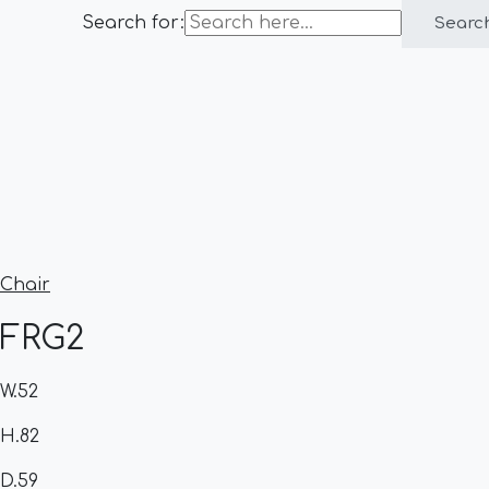
Search for:
Searc
Chair
FRG2
W.52
H.82
D.59