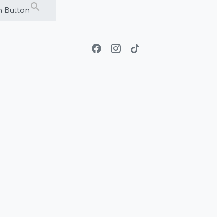
h Button