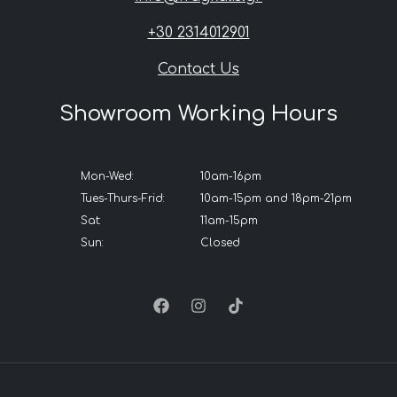
+30 2314012901
Contact Us
Showroom Working Hours
Mon-Wed:
10am-16pm
Tues-Thurs-Frid:
10am-15pm and 18pm-21pm
Sat:
11am-15pm
Sun:
Closed