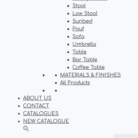
Stool
Low Stool
Sunbed
Pouf
Sofa
Umbrella
Table
Bar Table
Coffee Table
MATERIALS & FINISHES
All Products
ABOUT US
CONTACT
CATALOGUES
NEW CATALOGUE