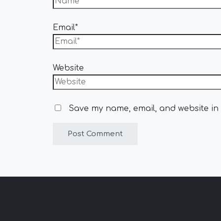
Email*
Website
Save my name, email, and website in 