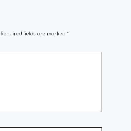
Required fields are marked
*