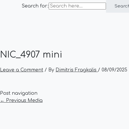
Search for:
Searc
NIC_4907 mini
Leave a Comment
/ By
Dimitris Fragkalis
/
08/09/2025
Post navigation
←
Previous Media