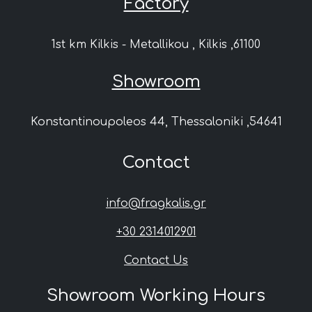
Factory
1st km Kilkis - Metallikou , Kilkis ,61100
Showroom
Konstantinoupoleos 44, Thessaloniki ,54641
Contact
info@fragkalis.gr
+30 2314012901
Contact Us
Showroom Working Hours