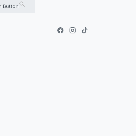
h Button