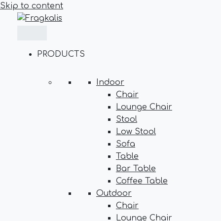
Skip to content
PRODUCTS
Indoor
Chair
Lounge Chair
Stool
Low Stool
Sofa
Table
Bar Table
Coffee Table
Outdoor
Chair
Lounge Chair