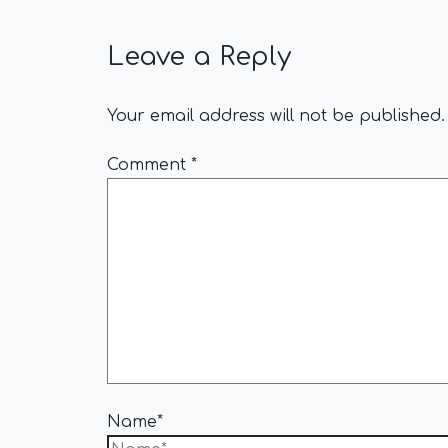
Leave a Reply
Your email address will not be published.
Comment
*
Name*