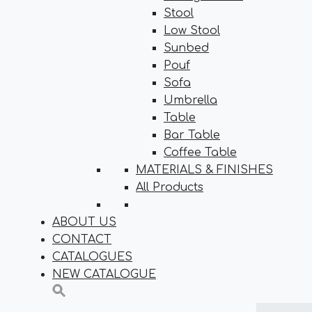
Stool
Low Stool
Sunbed
Pouf
Sofa
Umbrella
Table
Bar Table
Coffee Table
MATERIALS & FINISHES
All Products
ABOUT US
CONTACT
CATALOGUES
NEW CATALOGUE