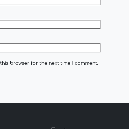
this browser for the next time I comment.