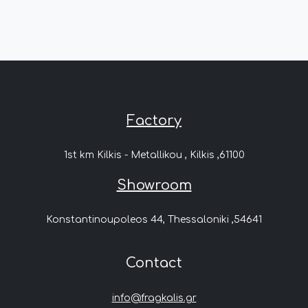
Factory
1st km Kilkis - Metallikou , Kilkis ,61100
Showroom
Konstantinoupoleos 44, Thessaloniki ,54641
Contact
info@fragkalis.gr