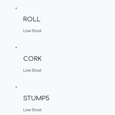
ROLL
Low Stool
CORK
Low Stool
STUMP5
Low Stool