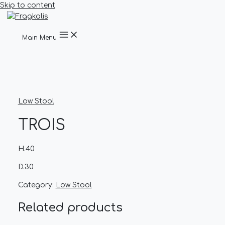
Skip to content
Main Menu
Low Stool
TROIS
H.40
D.30
Category:
Low Stool
Related products