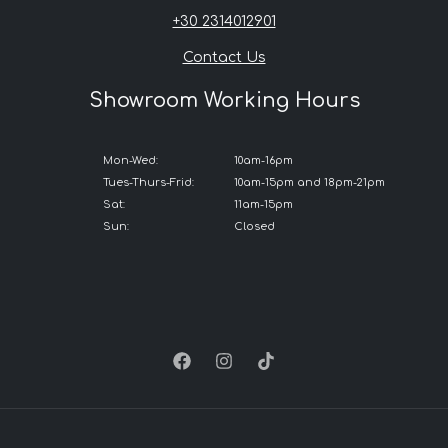
+30 2314012901
Contact Us
Showroom Working Hours
Mon-Wed:
10am-16pm
Tues-Thurs-Frid:
10am-15pm and 18pm-21pm
Sat:
11am-15pm
Sun:
Closed