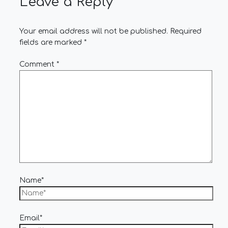
Leave a Reply
Your email address will not be published.
Required
fields are marked
*
Comment
*
Name*
Email*