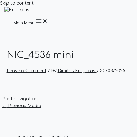
Skip to content
Main Menu
NIC_4536 mini
Leave a Comment
/ By
Dimitris Fragkalis
/
30/08/2025
Post navigation
←
Previous Media