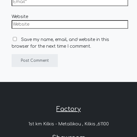
Website
Save my name, email, and website in this
browser for the next time I comment.
Factory
1st km Kilkis - Metallikou , Kilkis ,61100