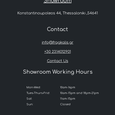
Showroom
Konstantinoupoleos 44, Thessaloniki ,54641
Contact
info@fragkalis.gr
+30 2314012901
Contact Us
Showroom Working Hours
Mon-Wed:
10am-16pm
Tues-Thurs-Frid:
10am-15pm and 18pm-21pm
Sat:
11am-15pm
Sun:
Closed