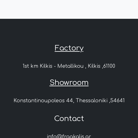
Factory
1st km Kilkis - Metallikou , Kilkis ,61100
Showroom
Konstantinoupoleos 44, Thessaloniki ,54641
Contact
info@fragkalis.gr