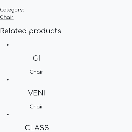
Category:
Chair
Related products
G1
Chair
VENI
Chair
CLASS