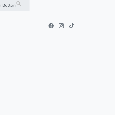
h Button