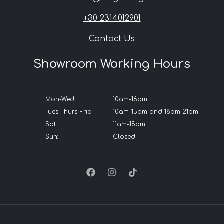
+30 2314012901
Contact Us
Showroom Working Hours
Mon-Wed:
10am-16pm
Tues-Thurs-Frid:
10am-15pm and 18pm-21pm
Sat:
11am-15pm
Sun:
Closed