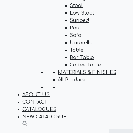
Stool
Low Stool
Sunbed
Pouf
Sofa
Umbrella
Table
Bar Table
Coffee Table
MATERIALS & FINISHES
All Products
ABOUT US
CONTACT
CATALOGUES
NEW CATALOGUE