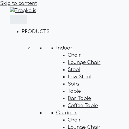
Skip to content
PRODUCTS
Indoor
Chair
Lounge Chair
Stool
Low Stool
Sofa
Table
Bar Table
Coffee Table
Outdoor
Chair
Lounge Chair