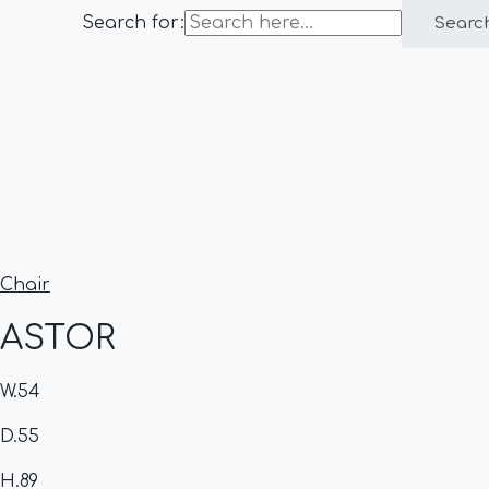
Search for:
Searc
Chair
ASTOR
W.54
D.55
H.89