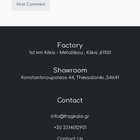
Factory
1st km Kilkis - Metallikou , Kilkis ,61100
Showroom
Konstantinoupoleos 44, Thessaloniki ,54641
Contact
info@fragkalis.gr
+30 2314012901
Contact Us