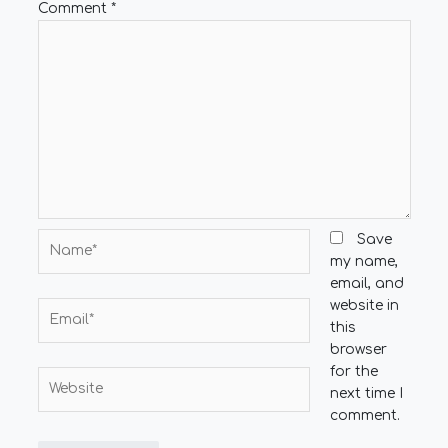
Comment
*
Name*
Save
my name,
email, and
website in
Email*
this
browser
for the
Website
next time I
comment.