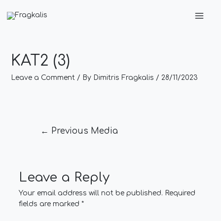
Skip
Post
Main
to
navigation
Men
content
KAT2 (3)
Leave a Comment
/ By
Dimitris Fragkalis
/
28/11/2023
←
Previous Media
Leave a Reply
Your email address will not be published.
Required
fields are marked
*