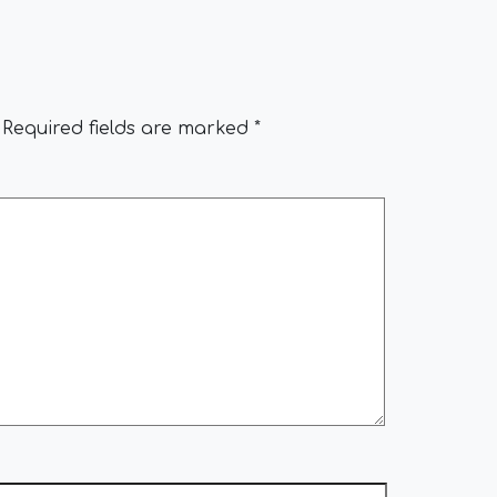
Required fields are marked
*