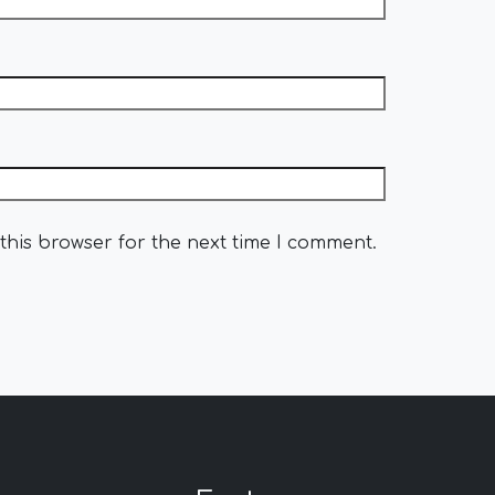
this browser for the next time I comment.