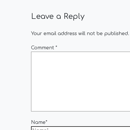
Leave a Reply
Your email address will not be published.
Comment
*
Name*