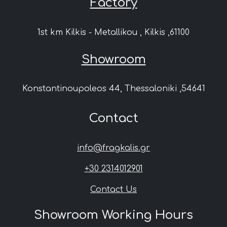
Factory
1st km Kilkis - Metallikou , Kilkis ,61100
Showroom
Konstantinoupoleos 44, Thessaloniki ,54641
Contact
info@fragkalis.gr
+30 2314012901
Contact Us
Showroom Working Hours