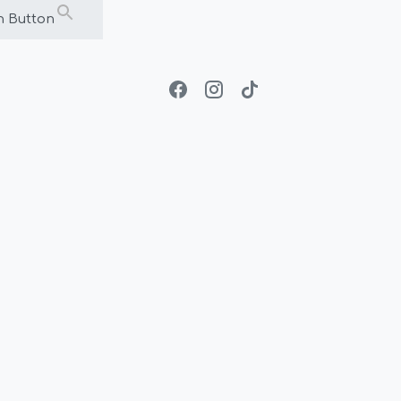
h Button