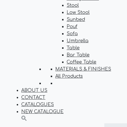
Stool
Low Stool
Sunbed
Pouf
Sofa
Umbrella
Table
Bar Table
Coffee Table
MATERIALS & FINISHES
All Products
ABOUT US
CONTACT
CATALOGUES
NEW CATALOGUE