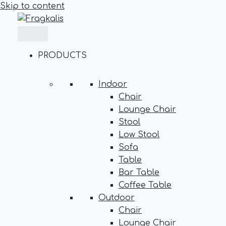
Skip to content
PRODUCTS
Indoor
Chair
Lounge Chair
Stool
Low Stool
Sofa
Table
Bar Table
Coffee Table
Outdoor
Chair
Lounge Chair