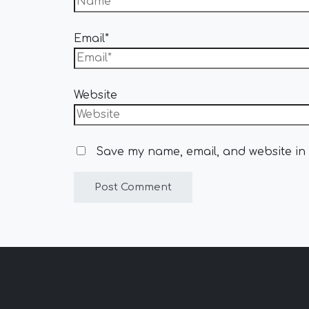
Email*
Website
Save my name, email, and website in 