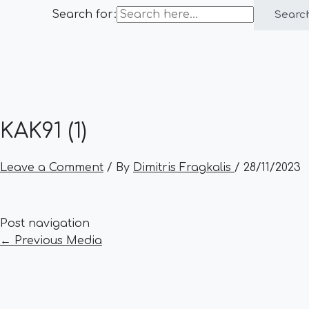
Search for:
Searc
KAK91 (1)
Leave a Comment
/ By
Dimitris Fragkalis
/
28/11/2023
Post navigation
←
Previous Media