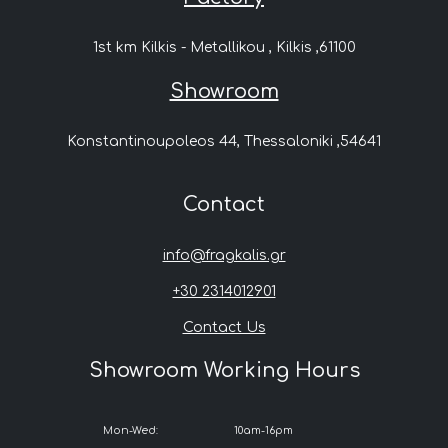
1st km Kilkis - Metallikou , Kilkis ,61100
Showroom
Konstantinoupoleos 44, Thessaloniki ,54641
Contact
info@fragkalis.gr
+30 2314012901
Contact Us
Showroom Working Hours
Mon-Wed:
10am-16pm