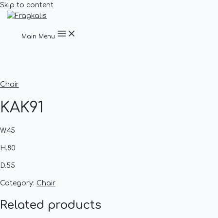
Skip to content
Main Menu
Chair
KAK91
W.45
H.80
D.55
Category:
Chair
Related products