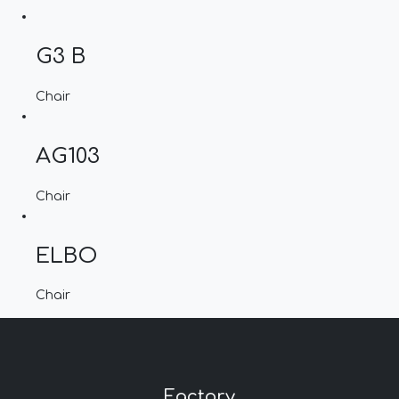
G3 B
Chair
AG103
Chair
ELBO
Chair
Factory