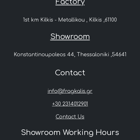
Factory
1st km Kilkis - Metallikou , Kilkis ,61100
Showroom
Konstantinoupoleos 44, Thessaloniki ,54641
Contact
info@fragkalis.gr
+30 2314012901
Contact Us
Showroom Working Hours