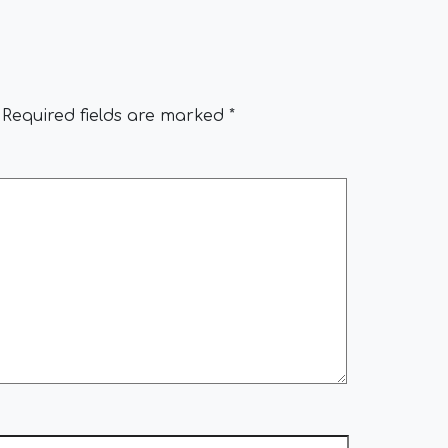
Required fields are marked
*