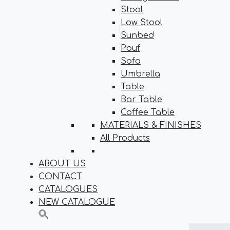
Stool
Low Stool
Sunbed
Pouf
Sofa
Umbrella
Table
Bar Table
Coffee Table
MATERIALS & FINISHES
All Products
ABOUT US
CONTACT
CATALOGUES
NEW CATALOGUE