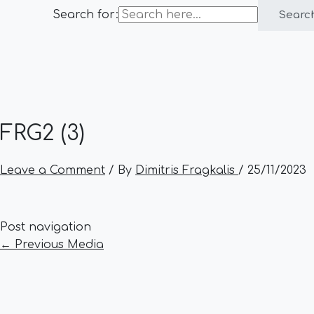
Search for:
Searc
FRG2 (3)
Leave a Comment
/ By
Dimitris Fragkalis
/
25/11/2023
Post navigation
←
Previous Media