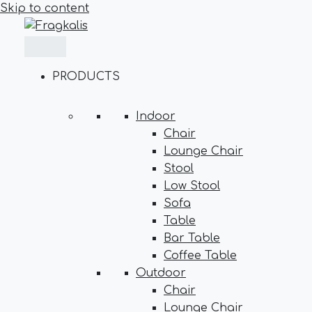
Skip to content
PRODUCTS
Indoor
Chair
Lounge Chair
Stool
Low Stool
Sofa
Table
Bar Table
Coffee Table
Outdoor
Chair
Lounge Chair