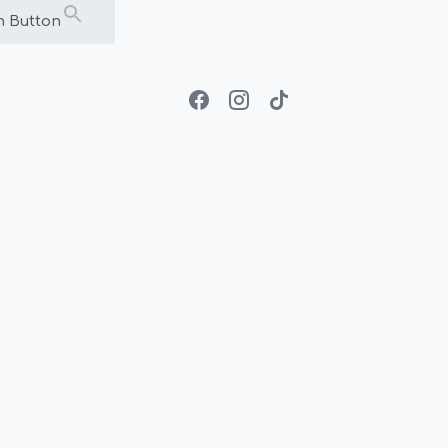
h Button