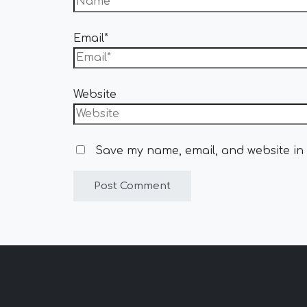
Email*
Website
Save my name, email, and website in 