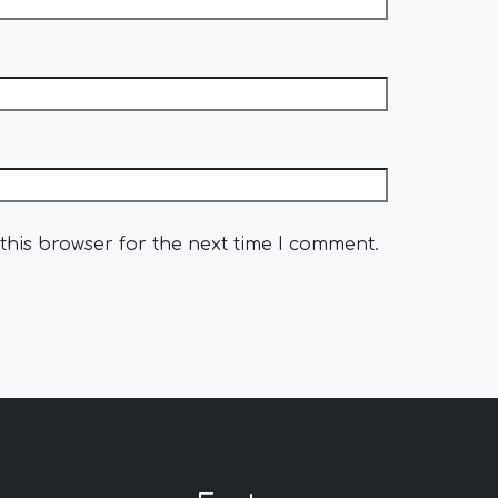
this browser for the next time I comment.