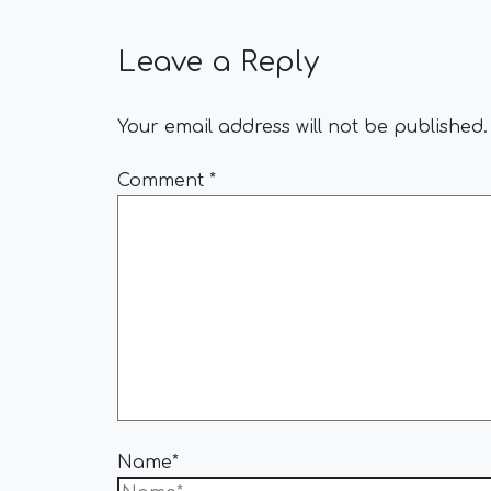
Leave a Reply
Your email address will not be published.
Comment
*
Name*