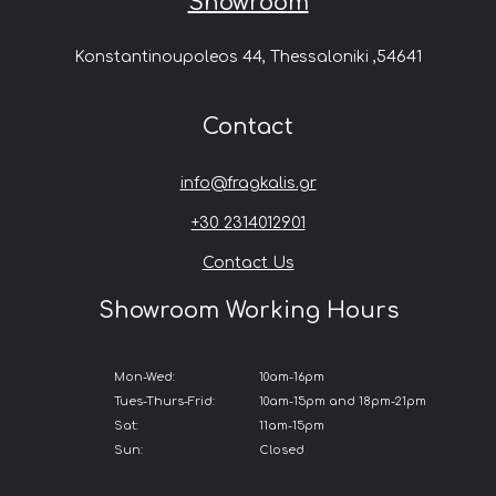
Showroom
Konstantinoupoleos 44, Thessaloniki ,54641
Contact
info@fragkalis.gr
+30 2314012901
Contact Us
Showroom Working Hours
Mon-Wed:
10am-16pm
Tues-Thurs-Frid:
10am-15pm and 18pm-21pm
Sat:
11am-15pm
Sun:
Closed