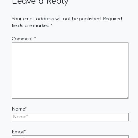
Leave a Reply
Your email address will not be published.
Required
fields are marked
*
Comment
*
Name*
Email*