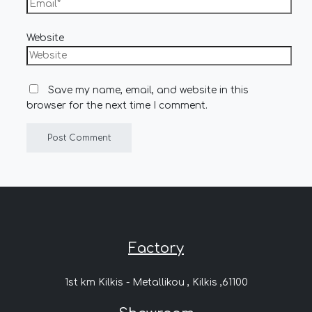
Website
Save my name, email, and website in this
browser for the next time I comment.
Factory
1st km Kilkis - Metallikou , Kilkis ,61100