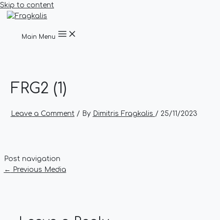
Skip to content
Main Menu
FRG2 (1)
Leave a Comment
/ By
Dimitris Fragkalis
/
25/11/2023
Post navigation
←
Previous Media