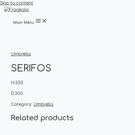
Skip to content
Main Menu
Umbrella
SERIFOS
H.250
D.300
Category:
Umbrella
Related products