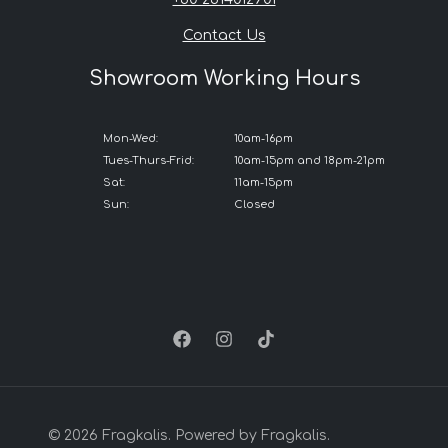
Contact Us
Showroom Working Hours
Mon-Wed:
10am-16pm
Tues-Thurs-Frid:
10am-15pm and 18pm-21pm
Sat:
11am-15pm
Sun:
Closed
© 2026 Fragkalis. Powered by Fragkalis.