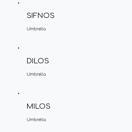
SIFNOS
Umbrella
DILOS
Umbrella
MILOS
Umbrella