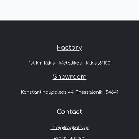
Factory
1st km Kilkis - Metallikou , Kilkis ,61100
Showroom
Konstantinoupoleos 44, Thessaloniki ,54641
Contact
info@fragkalis.gr
+30 2314012901