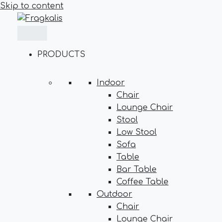
Skip to content
PRODUCTS
Indoor
Chair
Lounge Chair
Stool
Low Stool
Sofa
Table
Bar Table
Coffee Table
Outdoor
Chair
Lounge Chair