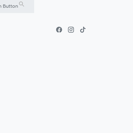
h Button