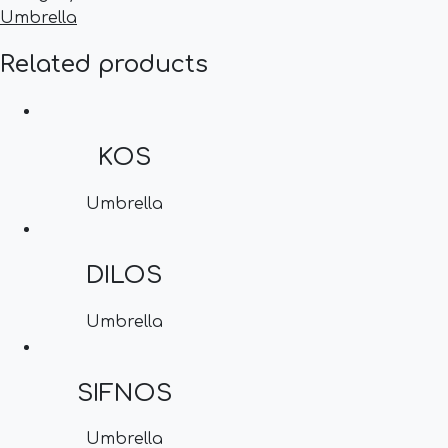
Umbrella
Related products
KOS
Umbrella
DILOS
Umbrella
SIFNOS
Umbrella