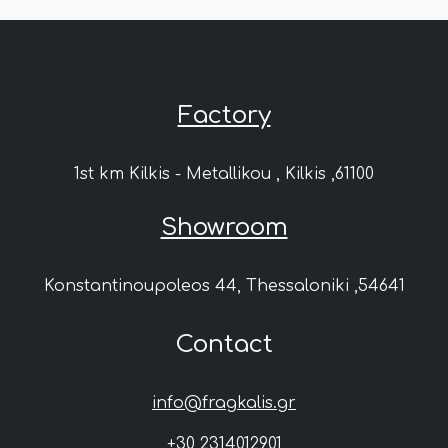
Factory
1st km Kilkis - Metallikou , Kilkis ,61100
Showroom
Konstantinoupoleos 44, Thessaloniki ,54641
Contact
info@fragkalis.gr
+30 2314012901