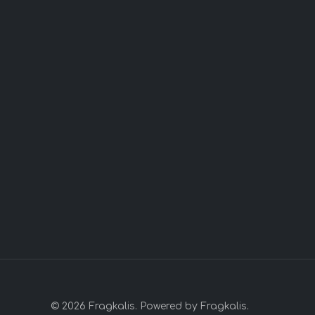
© 2026 Fragkalis. Powered by Fragkalis.