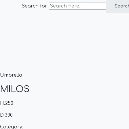
Search for:
Searc
Umbrella
MILOS
H.250
D.300
Category: