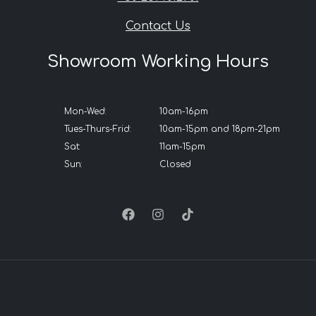
Contact Us
Showroom Working Hours
Mon-Wed:
10am-16pm
Tues-Thurs-Frid:
10am-15pm and 18pm-21pm
Sat:
11am-15pm
Sun:
Closed