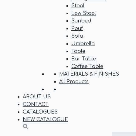
Stool
Low Stool
Sunbed
Pouf
Sofa
Umbrella
Table
Bar Table
Coffee Table
MATERIALS & FINISHES
All Products
ABOUT US
CONTACT
CATALOGUES
NEW CATALOGUE