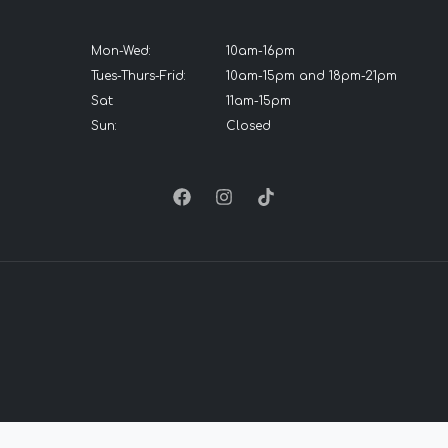
Mon-Wed:
10am-16pm
Tues-Thurs-Frid:
10am-15pm and 18pm-21pm
Sat:
11am-15pm
Sun:
Closed