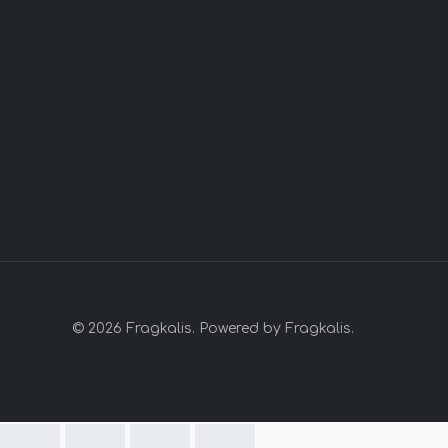
© 2026 Fragkalis. Powered by Fragkalis.