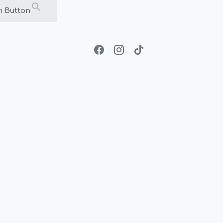
h Button