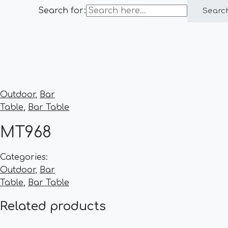
Search for:
Searc
Outdoor
,
Bar
Table
,
Bar Table
MT968
Categories:
Outdoor
,
Bar
Table
,
Bar Table
Related products