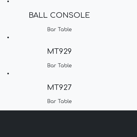
BALL CONSOLE
Bar Table
MT929
Bar Table
MT927
Bar Table