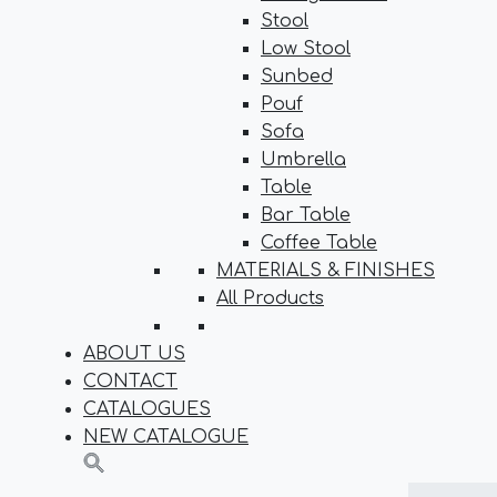
Stool
Low Stool
Sunbed
Pouf
Sofa
Umbrella
Table
Bar Table
Coffee Table
MATERIALS & FINISHES
All Products
ABOUT US
CONTACT
CATALOGUES
NEW CATALOGUE