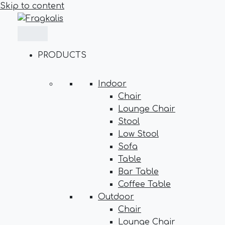
Skip to content
PRODUCTS
Indoor
Chair
Lounge Chair
Stool
Low Stool
Sofa
Table
Bar Table
Coffee Table
Outdoor
Chair
Lounge Chair