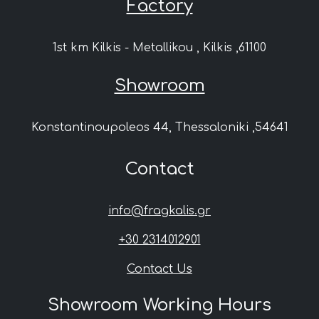
Factory
1st km Kilkis - Metallikou , Kilkis ,61100
Showroom
Konstantinoupoleos 44, Thessaloniki ,54641
Contact
info@fragkalis.gr
+30 2314012901
Contact Us
Showroom Working Hours