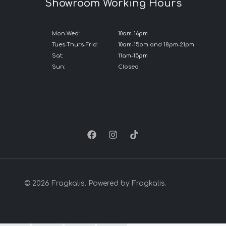
Showroom Working Hours
Mon-Wed:
10am-16pm
Tues-Thurs-Frid:
10am-15pm and 18pm-21pm
Sat:
11am-15pm
Sun:
Closed
© 2026 Fragkalis. Powered by Fragkalis.