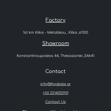
Factory
1st km Kilkis - Metallikou , Kilkis ,61100
Showroom
Konstantinoupoleos 44, Thessaloniki ,54641
Contact
info@fragkalis.gr
+30 2314012901
Contact Us