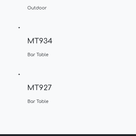
Outdoor
MT934
Bar Table
MT927
Bar Table