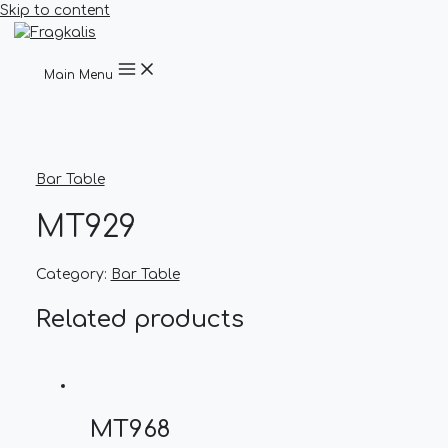
Skip to content
Main Menu
Bar Table
MT929
Category:
Bar Table
Related products
MT968