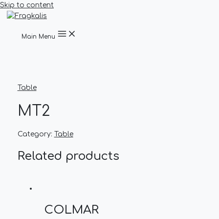
Skip to content
Main Menu
Table
MT2
Category:
Table
Related products
COLMAR