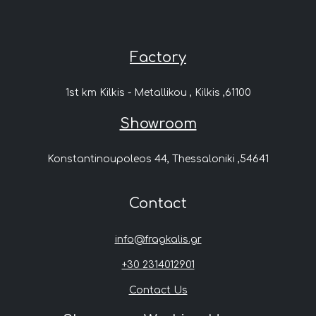
Factory
1st km Kilkis - Metallikou , Kilkis ,61100
Showroom
Konstantinoupoleos 44, Thessaloniki ,54641
Contact
info@fragkalis.gr
+30 2314012901
Contact Us