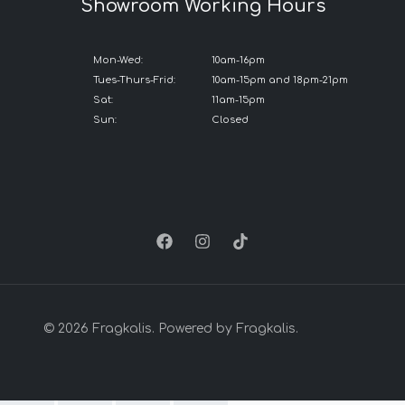
Showroom Working Hours
Mon-Wed:
10am-16pm
Tues-Thurs-Frid:
10am-15pm and 18pm-21pm
Sat:
11am-15pm
Sun:
Closed
© 2026 Fragkalis. Powered by Fragkalis.