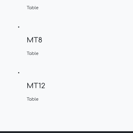
Table
MT8
Table
MT12
Table