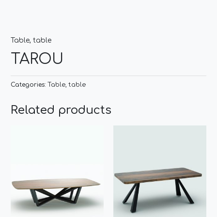
Table
,
table
TAROU
Categories:
Table
,
table
Related products