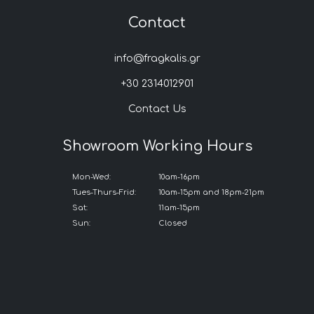
Contact
info@fragkalis.gr
+30 2314012901
Contact Us
Showroom Working Hours
Mon-Wed:
10am-16pm
Tues-Thurs-Frid:
10am-15pm and 18pm-21pm
Sat:
11am-15pm
Sun:
Closed