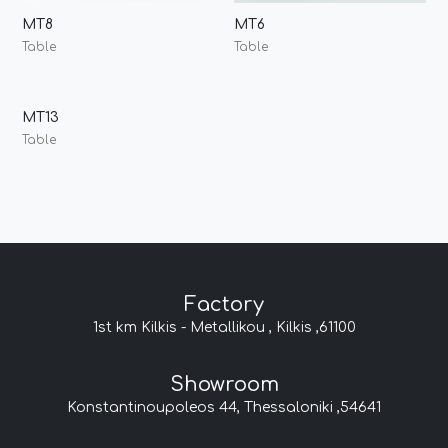
MT8
MT6
Table
Table
MT13
Table
Factory
1st km Kilkis - Metallikou , Kilkis ,61100
Showroom
Konstantinoupoleos 44, Thessaloniki ,54641