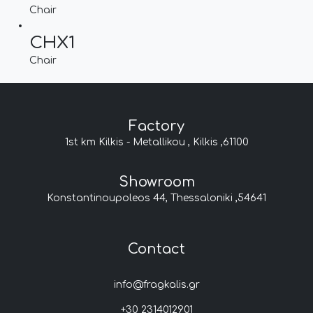
Chair
CHX1
Chair
Factory
1st km Kilkis - Metallikou , Kilkis ,61100
Showroom
Konstantinoupoleos 44, Thessaloniki ,54641
Contact
info@fragkalis.gr
+30 2314012901