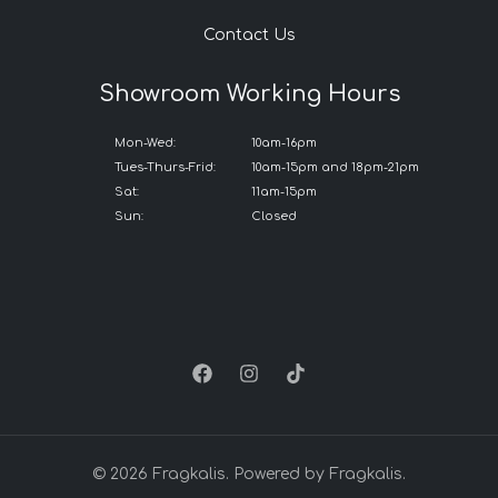
Contact Us
Showroom Working Hours
Mon-Wed:
10am-16pm
Tues-Thurs-Frid:
10am-15pm and 18pm-21pm
Sat:
11am-15pm
Sun:
Closed
© 2026 Fragkalis. Powered by Fragkalis.