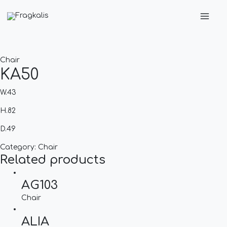
Skip
Main
to
Men
content
Chair
KA50
W.43
H.82
D.49
Category:
Chair
Related products
AG103
Chair
ALIA