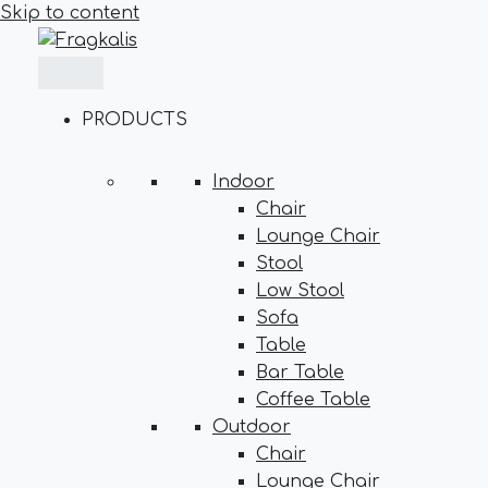
Skip to content
PRODUCTS
Indoor
Chair
Lounge Chair
Stool
Low Stool
Sofa
Table
Bar Table
Coffee Table
Outdoor
Chair
Lounge Chair