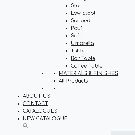
Stool
Low Stool
Sunbed
Pouf
Sofa
Umbrella
Table
Bar Table
Coffee Table
MATERIALS & FINISHES
All Products
ABOUT US
CONTACT
CATALOGUES
NEW CATALOGUE