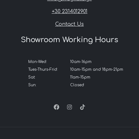
+30 2314012901
Contact Us
Showroom Working Hours
Mon-Wed:
10am-16pm
Tues-Thurs-Frid:
10am-15pm and 18pm-21pm
Sat:
11am-15pm
Sun:
Closed