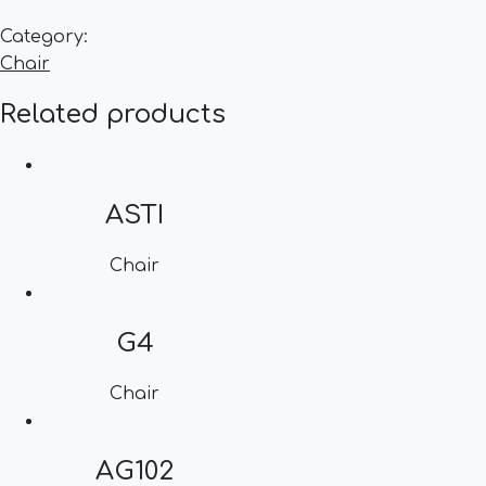
Category:
Chair
Related products
ASTI
Chair
G4
Chair
AG102