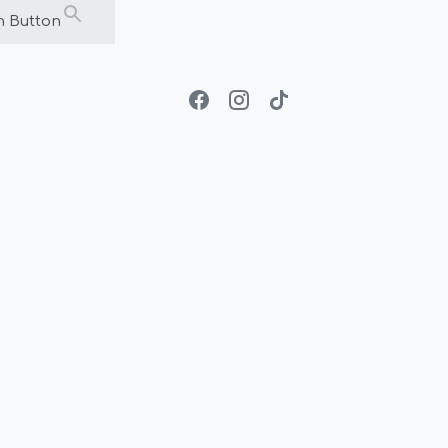
h Button