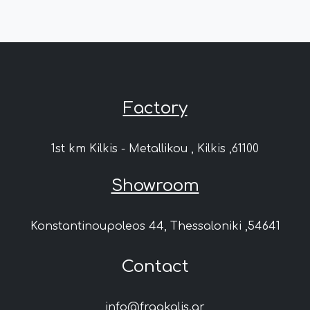
Factory
1st km Kilkis - Metallikou , Kilkis ,61100
Showroom
Konstantinoupoleos 44, Thessaloniki ,54641
Contact
info@fragkalis.gr