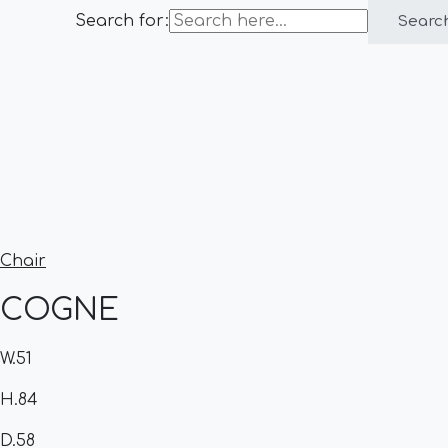
Search for:
Searc
Chair
COGNE
W.51
H.84
D.58