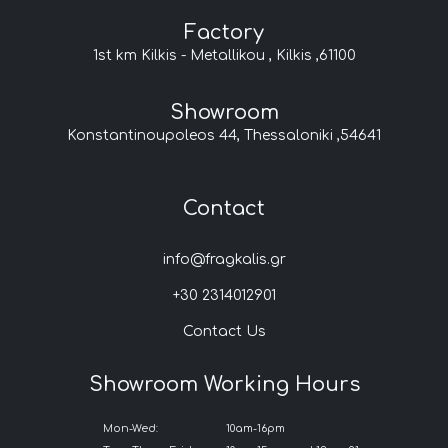
Factory
1st km Kilkis - Metallikou , Kilkis ,61100
Showroom
Konstantinoupoleos 44, Thessaloniki ,54641
Contact
info@fragkalis.gr
+30 2314012901
Contact Us
Showroom Working Hours
Mon-Wed:
10am-16pm