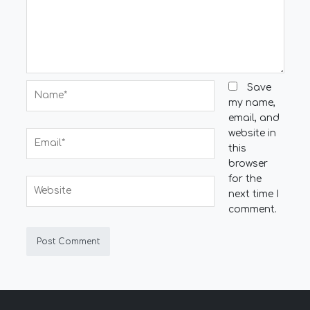
Name*
Save
my name,
email, and
website in
Email*
this
browser
for the
Website
next time I
comment.