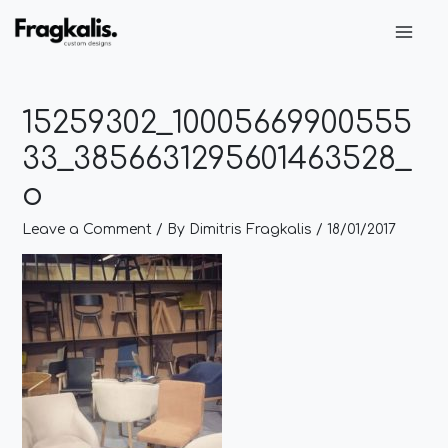
Skip
Post
Main
to
navigation
Men
content
15259302_10005669900555
33_3856631295601463528_
o
Leave a Comment
/ By
Dimitris Fragkalis
/
18/01/2017