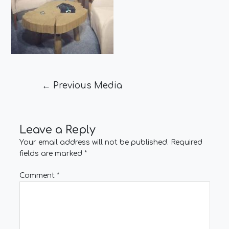
←
Previous Media
Leave a Reply
Your email address will not be published.
Required
fields are marked
*
Comment
*