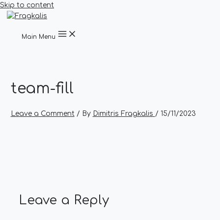
Skip to content
Main Menu
team-fill
Leave a Comment
/ By
Dimitris Fragkalis
/
15/11/2023
Leave a Reply