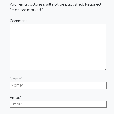
Your email address will not be published.
Required
fields are marked
*
Comment
*
Name*
Email*