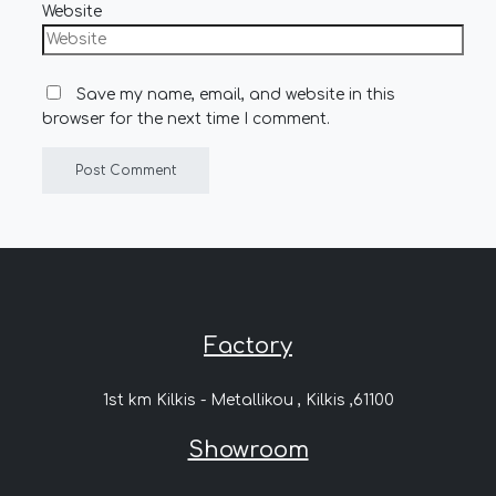
Website
Save my name, email, and website in this
browser for the next time I comment.
Factory
1st km Kilkis - Metallikou , Kilkis ,61100
Showroom