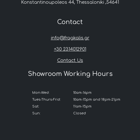
Konstantinoupoleos 44, Thessaloniki ,54641
Contact
info@fragkalis.gr
+30 2314012901
Contact Us
Showroom Working Hours
Mon-Wed:
10am-16pm
Tues-Thurs-Frid:
10am-15pm and 18pm-21pm
Sat:
11am-15pm
Sun:
Closed