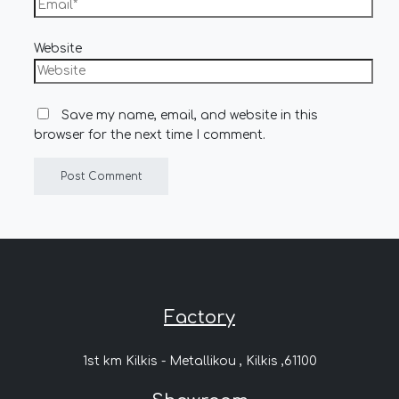
Website
Save my name, email, and website in this
browser for the next time I comment.
Factory
1st km Kilkis - Metallikou , Kilkis ,61100