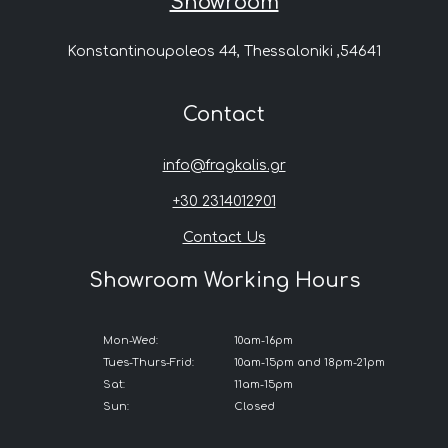
Showroom
Konstantinoupoleos 44, Thessaloniki ,54641
Contact
info@fragkalis.gr
+30 2314012901
Contact Us
Showroom Working Hours
Mon-Wed:
10am-16pm
Tues-Thurs-Frid:
10am-15pm and 18pm-21pm
Sat:
11am-15pm
Sun:
Closed