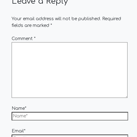
Leave a Reply
Your email address will not be published.
Required
fields are marked
*
Comment
*
Name*
Email*