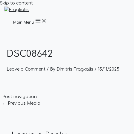
Skip to content
Main Menu
DSC08642
Leave a Comment
/ By
Dimitris Fragkalis
/
15/11/2025
Post navigation
←
Previous Media