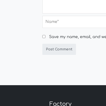
Name*
Save my name, email, and web
Factory