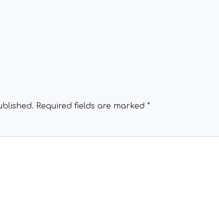
ublished.
Required fields are marked
*