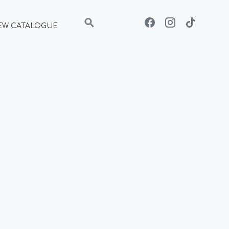
EW CATALOGUE