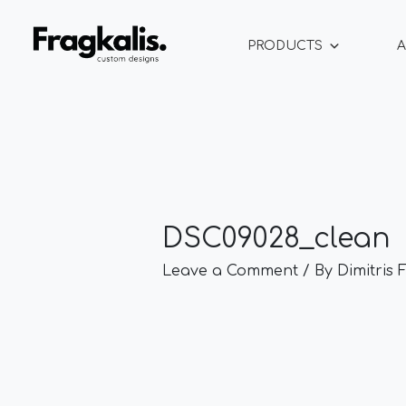
Skip
Post
to
navigation
PRODUCTS
A
content
DSC09028_clean
Leave a Comment
/ By
Dimitris 