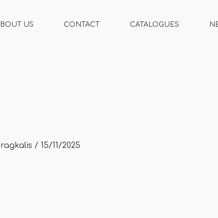
BOUT US
CONTACT
CATALOGUES
N
Fragkalis
/
15/11/2025