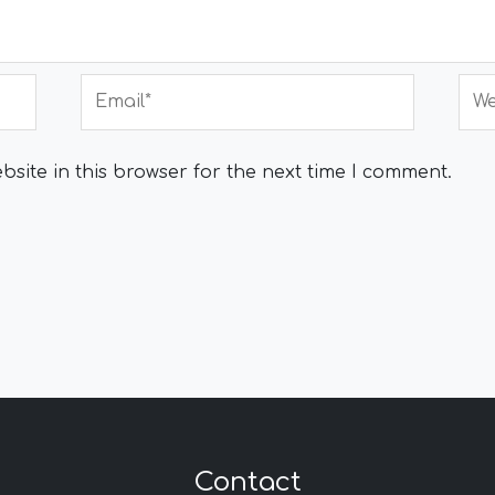
Email*
Web
site in this browser for the next time I comment.
Contact