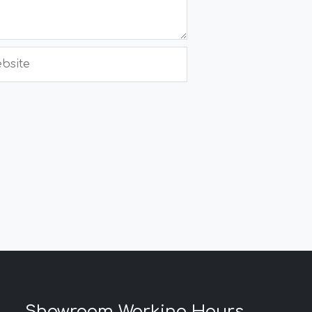
site
Showroom Working Hours