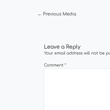
←
Previous Media
Leave a Reply
Your email address will not be p
Comment
*