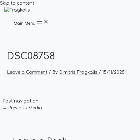
Skip to content
Main Menu
DSC08758
Leave a Comment
/ By
Dimitris Fragkalis
/
15/11/2025
Post navigation
←
Previous Media