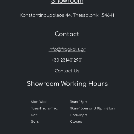
Showroom
Konstantinoupoleos 44, Thessaloniki ,54641
Contact
info@fragkalis.gr
+30 2314012901
Contact Us
Showroom Working Hours
Mon-Wed:
10am-16pm
Tues-Thurs-Frid:
10am-15pm and 18pm-21pm
Sat:
11am-15pm
Sun:
Closed