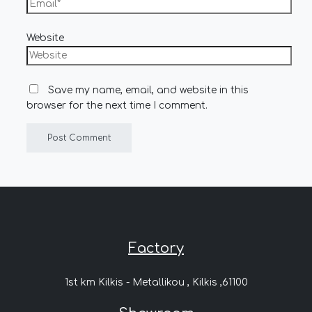
Website
Save my name, email, and website in this
browser for the next time I comment.
Factory
1st km Kilkis - Metallikou , Kilkis ,61100