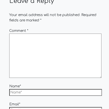
Leave a Reply
Your email address will not be published.
Required
fields are marked
*
Comment
*
Name*
Email*