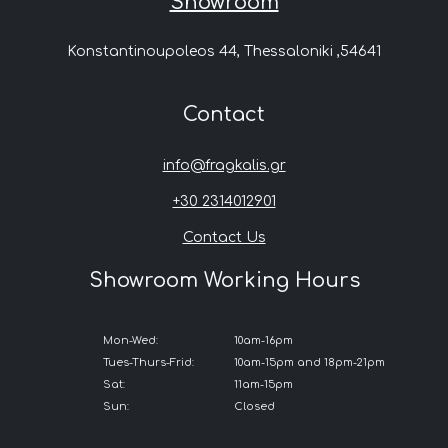
Showroom
Konstantinoupoleos 44, Thessaloniki ,54641
Contact
info@fragkalis.gr
+30 2314012901
Contact Us
Showroom Working Hours
Mon-Wed:
10am-16pm
Tues-Thurs-Frid:
10am-15pm and 18pm-21pm
Sat:
11am-15pm
Sun:
Closed