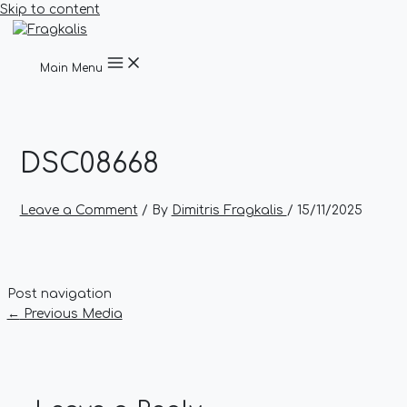
Skip to content
Main Menu
DSC08668
Leave a Comment
/ By
Dimitris Fragkalis
/
15/11/2025
Post navigation
←
Previous Media