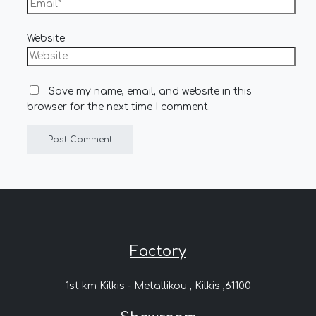
Website
Save my name, email, and website in this
browser for the next time I comment.
Factory
1st km Kilkis - Metallikou , Kilkis ,61100