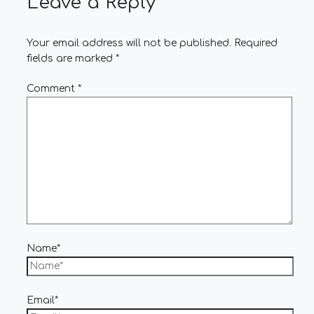
Leave a Reply
Your email address will not be published.
Required
fields are marked
*
Comment
*
Name*
Email*