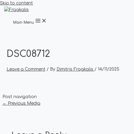
Skip to content
Main Menu
DSC08712
Leave a Comment
/ By
Dimitris Fragkalis
/
14/11/2025
Post navigation
←
Previous Media