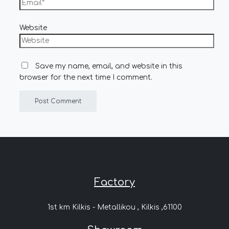
Website
Save my name, email, and website in this
browser for the next time I comment.
Factory
1st km Kilkis - Metallikou , Kilkis ,61100