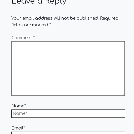
Leave a Reply
Your email address will not be published.
Required
fields are marked
*
Comment
*
Name*
Email*