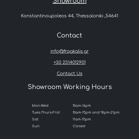
Showroom
Konstantinoupoleos 44, Thessaloniki ,54641
Contact
info@fragkalis.gr
+30 2314012901
Contact Us
Showroom Working Hours
Mon-Wed:
10am-16pm
Tues-Thurs-Frid:
10am-15pm and 18pm-21pm
Sat:
11am-15pm
Sun:
Closed