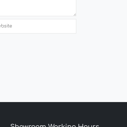
site
Showroom Working Hours