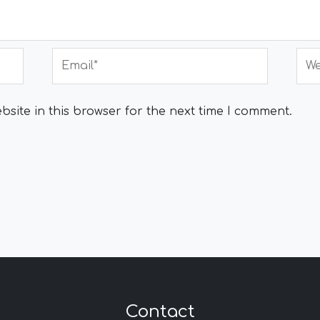
Email*
Web
site in this browser for the next time I comment.
Contact