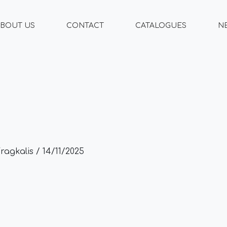
BOUT US
CONTACT
CATALOGUES
N
Fragkalis
/
14/11/2025