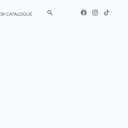
EW CATALOGUE