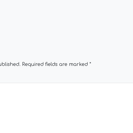
ublished.
Required fields are marked
*