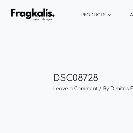
Skip
Post
to
navigation
PRODUCTS
A
content
DSC08728
Leave a Comment
/ By
Dimitris 