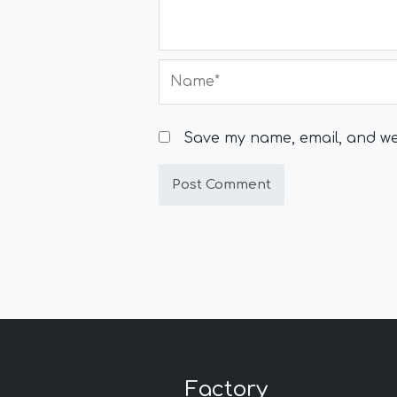
Name*
Save my name, email, and web
Factory