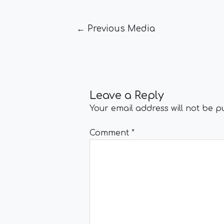
←
Previous Media
Leave a Reply
Your email address will not be p
Comment
*