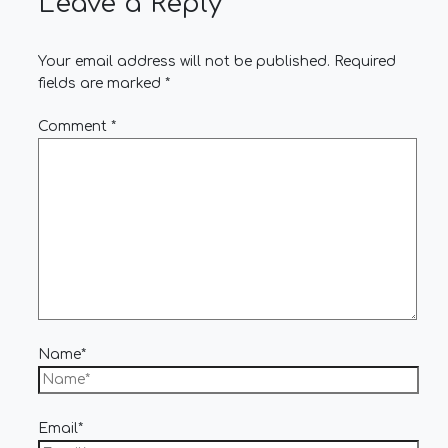
Leave a Reply
Your email address will not be published.
Required
fields are marked
*
Comment
*
Name*
Email*