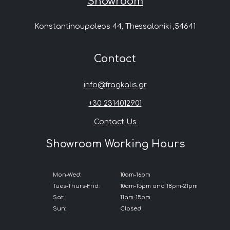
Showroom
Konstantinoupoleos 44, Thessaloniki ,54641
Contact
info@fragkalis.gr
+30 2314012901
Contact Us
Showroom Working Hours
Mon-Wed:
10am-16pm
Tues-Thurs-Frid:
10am-15pm and 18pm-21pm
Sat:
11am-15pm
Sun:
Closed