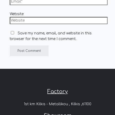
Website
Save my name, email, and website in this
browser for the next time I comment.
Factory
1st km Kilkis - Metallikou , Kilkis ,61100