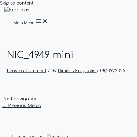
Skip to content
Main Menu
NIC_4949 mini
Leave a Comment
/ By
Dimitris Fragkalis
/
08/09/2025
Post navigation
←
Previous Media