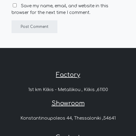
Save my name, email, and website in this
browser for the next time I comment.
Factory
1st km Kilkis - Metallikou , Kilkis ,61100
Showroom
Konstantinoupoleos 44, Thessaloniki ,54641