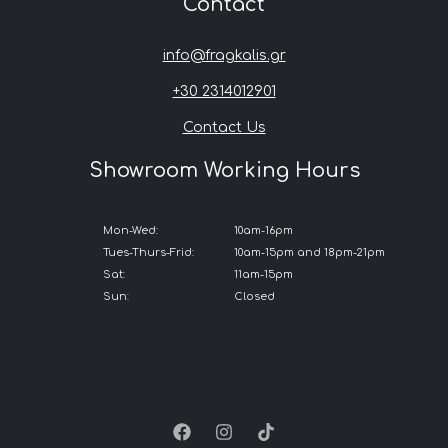
Contact
info@fragkalis.gr
+30 2314012901
Contact Us
Showroom Working Hours
Mon-Wed:
10am-16pm
Tues-Thurs-Frid:
10am-15pm and 18pm-21pm
Sat:
11am-15pm
Sun:
Closed