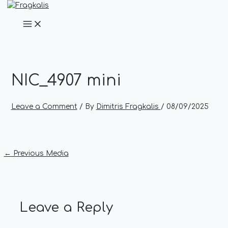
Main
Skip
Post
Name*
Email*
Website
Menu
to
navigation
content
NIC_4907 mini
Leave a Comment
/ By
Dimitris Fragkalis
/
08/09/2025
←
Previous Media
Leave a Reply