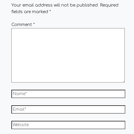
Your email address will not be published.
Required
fields are marked
*
Comment
*