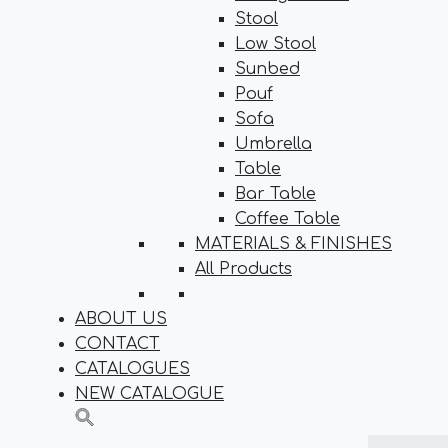
Stool
Low Stool
Sunbed
Pouf
Sofa
Umbrella
Table
Bar Table
Coffee Table
MATERIALS & FINISHES
All Products
ABOUT US
CONTACT
CATALOGUES
NEW CATALOGUE