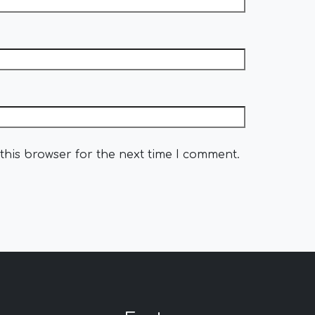
this browser for the next time I comment.