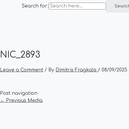
Search for:
Searc
NIC_2893
Leave a Comment
/ By
Dimitris Fragkalis
/
08/09/2025
Post navigation
←
Previous Media