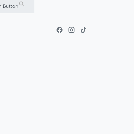
h Button