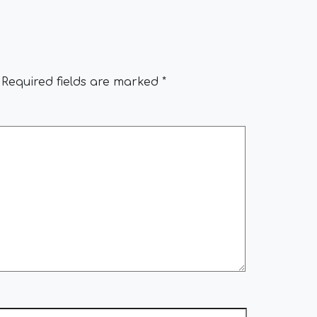
Required fields are marked
*