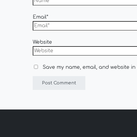
Email*
Website
Save my name, email, and website in 