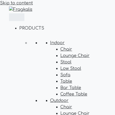
Skip to content
PRODUCTS
Indoor
Chair
Lounge Chair
Stool
Low Stool
Sofa
Table
Bar Table
Coffee Table
Outdoor
Chair
Lounge Chair