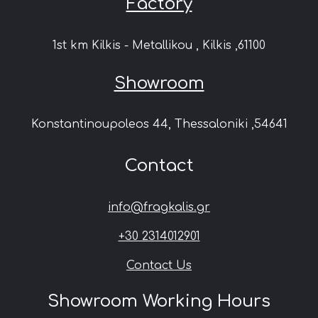
Factory
1st km Kilkis - Metallikou , Kilkis ,61100
Showroom
Konstantinoupoleos 44, Thessaloniki ,54641
Contact
info@fragkalis.gr
+30 2314012901
Contact Us
Showroom Working Hours