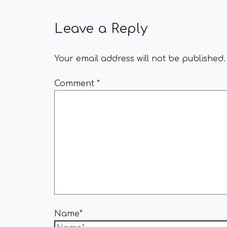
Leave a Reply
Your email address will not be published.
Comment
*
Name*