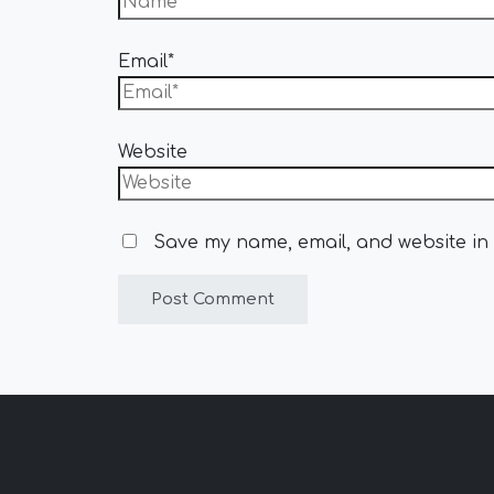
Email*
Website
Save my name, email, and website in 