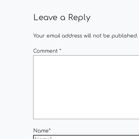
Leave a Reply
Your email address will not be published.
Comment
*
Name*