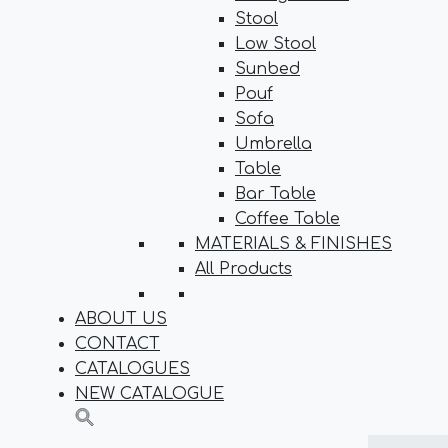
Stool
Low Stool
Sunbed
Pouf
Sofa
Umbrella
Table
Bar Table
Coffee Table
MATERIALS & FINISHES
All Products
ABOUT US
CONTACT
CATALOGUES
NEW CATALOGUE