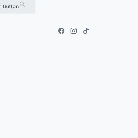
h Button