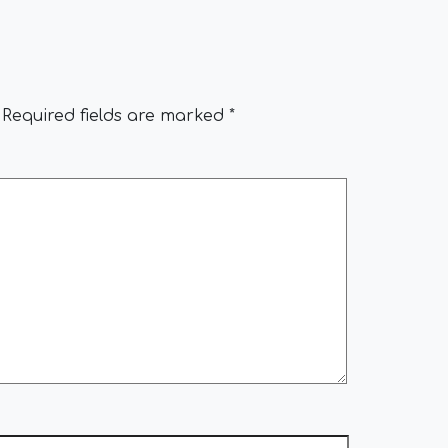
Required fields are marked
*