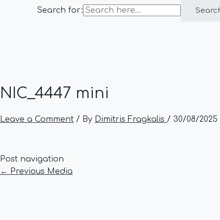
Search for:
Searc
NIC_4447 mini
Leave a Comment
/ By
Dimitris Fragkalis
/
30/08/2025
Post navigation
←
Previous Media