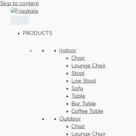
Skip to content
PRODUCTS
Indoor
Chair
Lounge Chair
Stool
Low Stool
Sofa
Table
Bar Table
Coffee Table
Outdoor
Chair
Lounge Chair