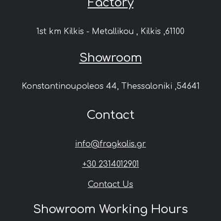
Factory
1st km Kilkis - Metallikou , Kilkis ,61100
Showroom
Konstantinoupoleos 44, Thessaloniki ,54641
Contact
info@fragkalis.gr
+30 2314012901
Contact Us
Showroom Working Hours