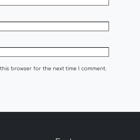
this browser for the next time I comment.