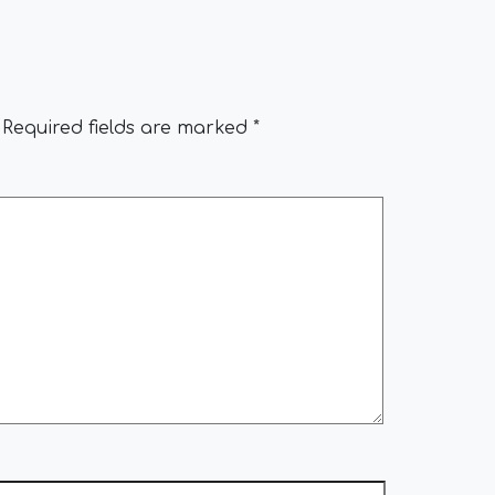
Required fields are marked
*