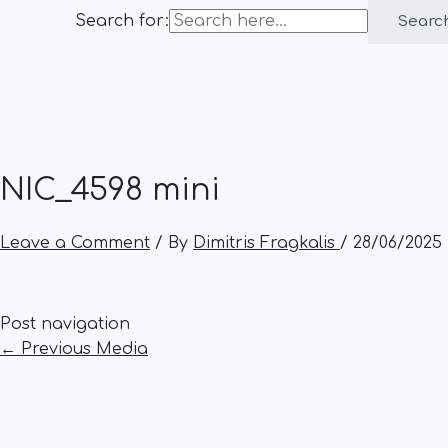
Search for:
Searc
NIC_4598 mini
Leave a Comment
/ By
Dimitris Fragkalis
/
28/06/2025
Post navigation
←
Previous Media