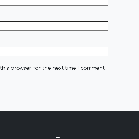
this browser for the next time I comment.