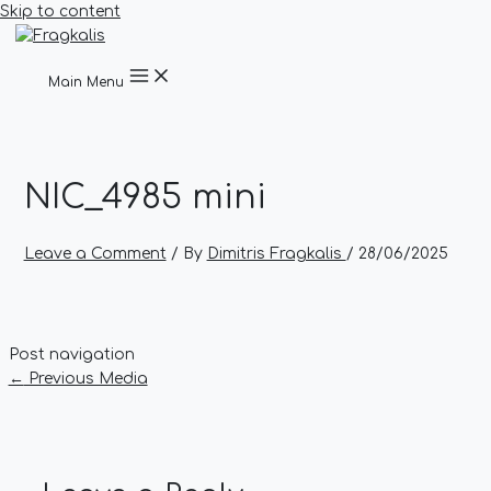
Skip to content
Main Menu
NIC_4985 mini
Leave a Comment
/ By
Dimitris Fragkalis
/
28/06/2025
Post navigation
←
Previous Media