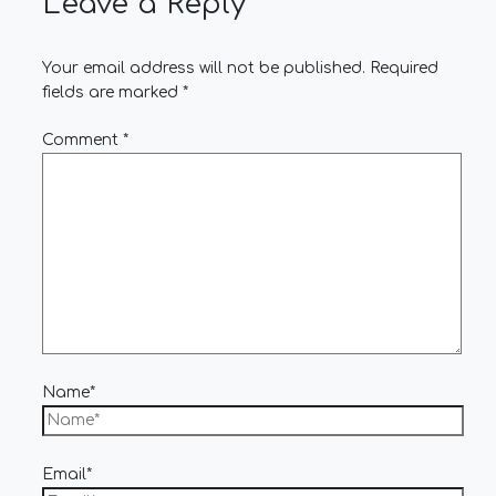
Leave a Reply
Your email address will not be published.
Required
fields are marked
*
Comment
*
Name*
Email*