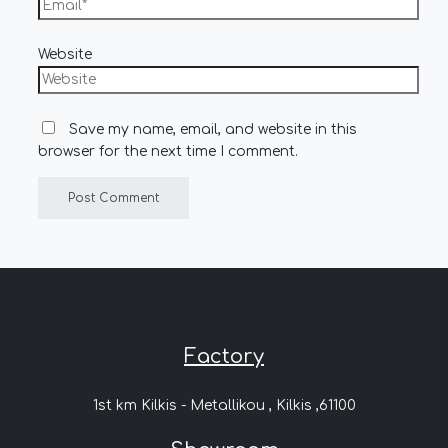
Website
Save my name, email, and website in this
browser for the next time I comment.
Factory
1st km Kilkis - Metallikou , Kilkis ,61100