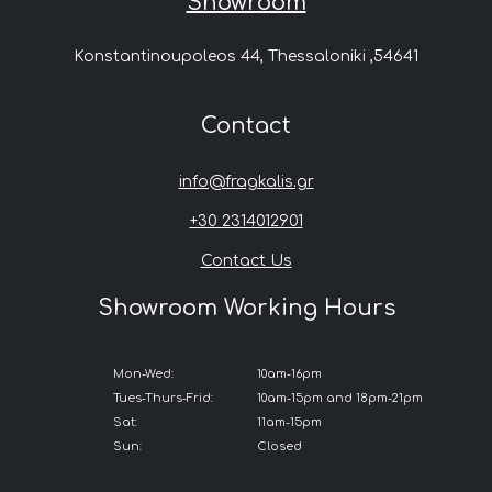
Showroom
Konstantinoupoleos 44, Thessaloniki ,54641
Contact
info@fragkalis.gr
+30 2314012901
Contact Us
Showroom Working Hours
Mon-Wed:
10am-16pm
Tues-Thurs-Frid:
10am-15pm and 18pm-21pm
Sat:
11am-15pm
Sun:
Closed