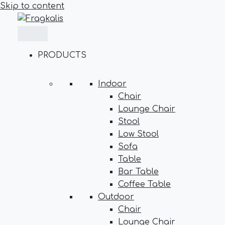
Skip to content
PRODUCTS
Indoor
Chair
Lounge Chair
Stool
Low Stool
Sofa
Table
Bar Table
Coffee Table
Outdoor
Chair
Lounge Chair