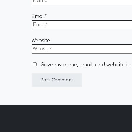
Email*
Website
Save my name, email, and website in 