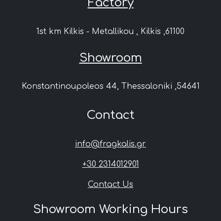
Factory
1st km Kilkis - Metallikou , Kilkis ,61100
Showroom
Konstantinoupoleos 44, Thessaloniki ,54641
Contact
info@fragkalis.gr
+30 2314012901
Contact Us
Showroom Working Hours