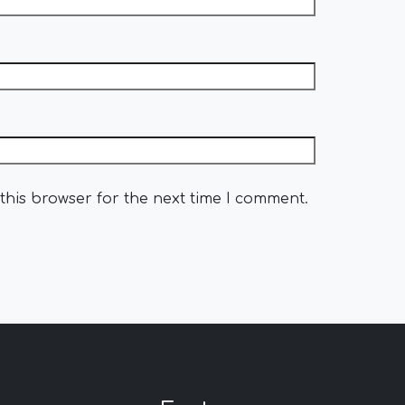
this browser for the next time I comment.