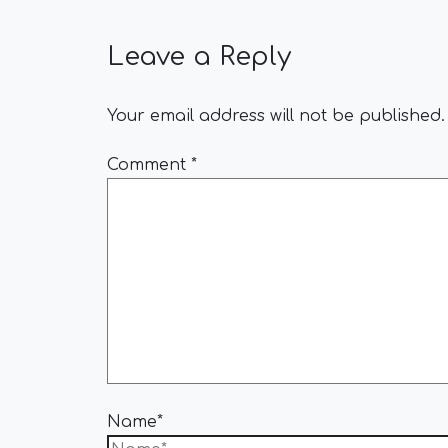
Leave a Reply
Your email address will not be published.
Comment
*
Name*