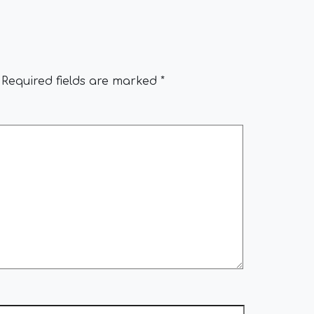
Required fields are marked
*