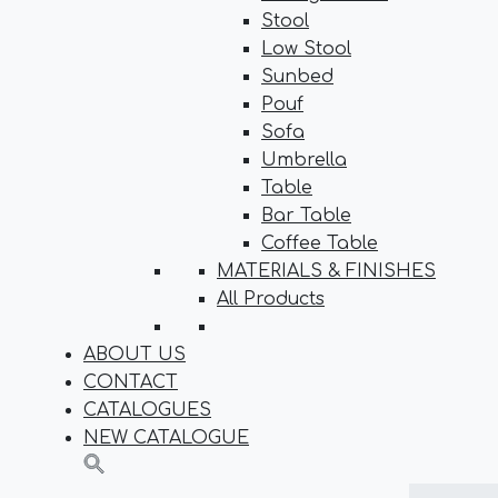
Stool
Low Stool
Sunbed
Pouf
Sofa
Umbrella
Table
Bar Table
Coffee Table
MATERIALS & FINISHES
All Products
ABOUT US
CONTACT
CATALOGUES
NEW CATALOGUE