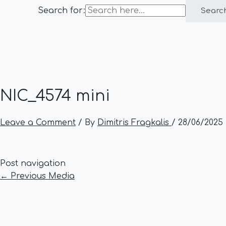
Search for:
Searc
NIC_4574 mini
Leave a Comment
/ By
Dimitris Fragkalis
/
28/06/2025
Post navigation
←
Previous Media