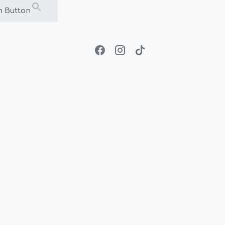
h Button