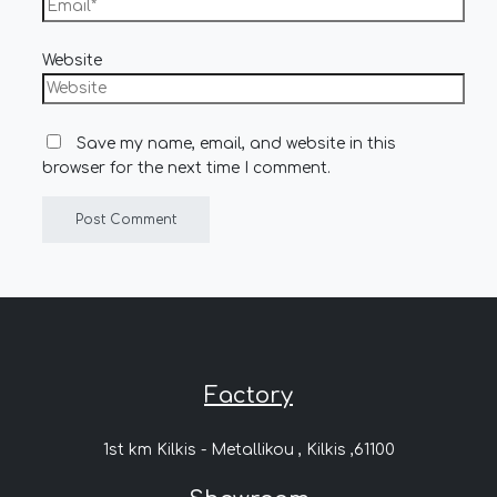
Website
Save my name, email, and website in this
browser for the next time I comment.
Factory
1st km Kilkis - Metallikou , Kilkis ,61100