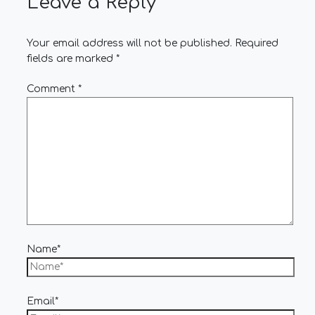
Leave a Reply
Your email address will not be published.
Required
fields are marked
*
Comment
*
Name*
Email*