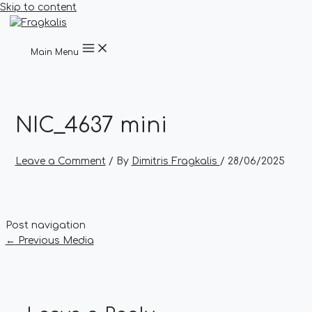
Skip to content
Main Menu
NIC_4637 mini
Leave a Comment
/ By
Dimitris Fragkalis
/
28/06/2025
Post navigation
←
Previous Media