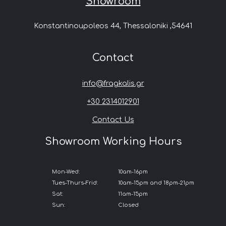
Showroom
Konstantinoupoleos 44, Thessaloniki ,54641
Contact
info@fragkalis.gr
+30 2314012901
Contact Us
Showroom Working Hours
Mon-Wed:
10am-16pm
Tues-Thurs-Frid:
10am-15pm and 18pm-21pm
Sat:
11am-15pm
Sun:
Closed