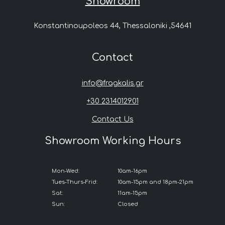
Showroom
Konstantinoupoleos 44, Thessaloniki ,54641
Contact
info@fragkalis.gr
+30 2314012901
Contact Us
Showroom Working Hours
Mon-Wed:
10am-16pm
Tues-Thurs-Frid:
10am-15pm and 18pm-21pm
Sat:
11am-15pm
Sun:
Closed