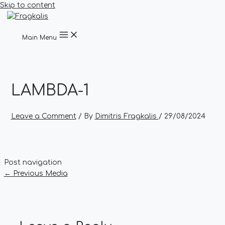
Skip to content
Main Menu
LAMBDA-1
Leave a Comment
/ By
Dimitris Fragkalis
/
29/08/2024
Post navigation
←
Previous Media