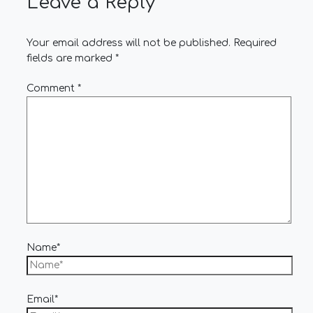
Leave a Reply
Your email address will not be published.
Required
fields are marked
*
Comment
*
Name*
Email*