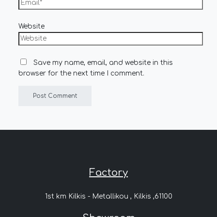
Website
Save my name, email, and website in this
browser for the next time I comment.
Factory
1st km Kilkis - Metallikou , Kilkis ,61100