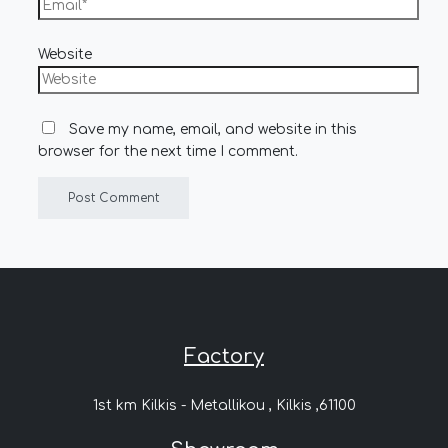
Website
Save my name, email, and website in this
browser for the next time I comment.
Factory
1st km Kilkis - Metallikou , Kilkis ,61100