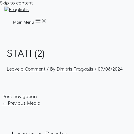
Skip to content
Main Menu
STATI (2)
Leave a Comment
/ By
Dimitris Fragkalis
/
09/08/2024
Post navigation
←
Previous Media