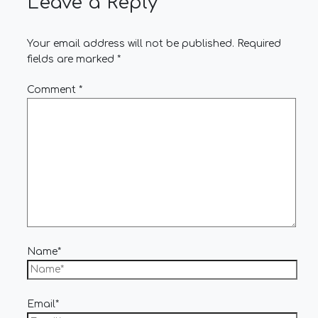
Leave a Reply
Your email address will not be published.
Required
fields are marked
*
Comment
*
Name*
Email*