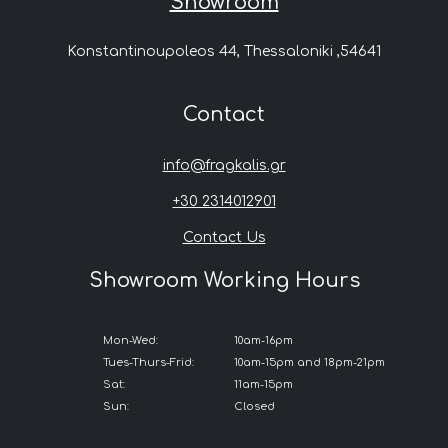
Showroom
Konstantinoupoleos 44, Thessaloniki ,54641
Contact
info@fragkalis.gr
+30 2314012901
Contact Us
Showroom Working Hours
Mon-Wed:
10am-16pm
Tues-Thurs-Frid:
10am-15pm and 18pm-21pm
Sat:
11am-15pm
Sun:
Closed