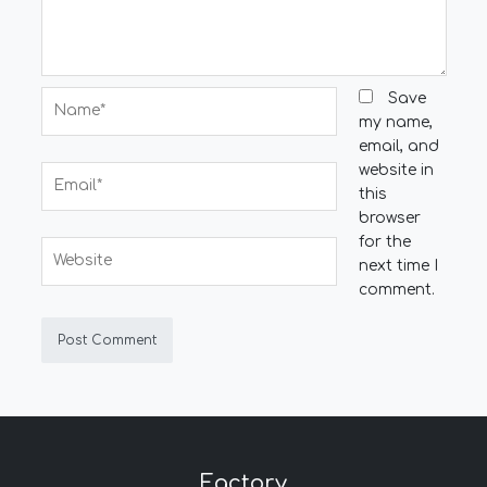
Name*
Save
my name,
email, and
website in
Email*
this
browser
for the
Website
next time I
comment.
Factory