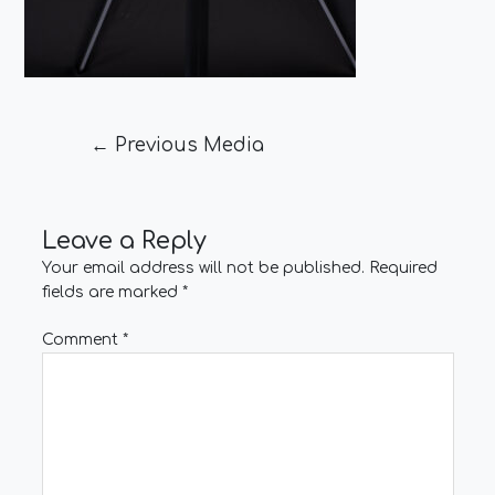
←
Previous Media
Leave a Reply
Your email address will not be published.
Required
fields are marked
*
Comment
*