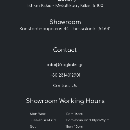
1st km Kilkis - Metallikou , Kilkis ,61100
Showroom
Konstantinoupoleos 44, Thessaloniki ,54641
Contact
info@fragkalis.gr
+30 2314012901
Contact Us
Showroom Working Hours
Mon-Wed:
10am-16pm
Tues-Thurs-Frid:
10am-15pm and 18pm-21pm
Sat:
11am-15pm