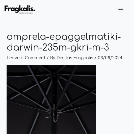
Skip
Post
Main
to
navigation
Men
content
omprela-epaggelmatiki-
darwin-235m-gkri-m-3
Leave a Comment
/ By
Dimitris Fragkalis
/
08/08/2024