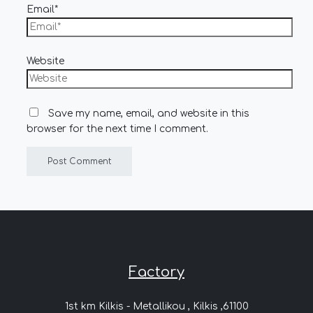
Email*
Website
Save my name, email, and website in this
browser for the next time I comment.
Factory
1st km Kilkis - Metallikou , Kilkis ,61100