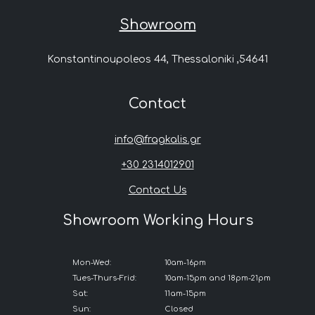
Showroom
Konstantinoupoleos 44, Thessaloniki ,54641
Contact
info@fragkalis.gr
+30 2314012901
Contact Us
Showroom Working Hours
Mon-Wed:
10am-16pm
Tues-Thurs-Frid:
10am-15pm and 18pm-21pm
Sat:
11am-15pm
Sun:
Closed