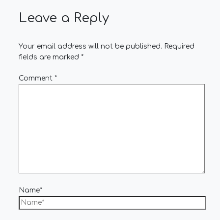
Leave a Reply
Your email address will not be published.
Required
fields are marked
*
Comment
*
Name*