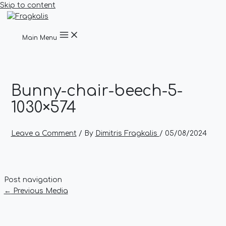
Skip to content
Main Menu
Bunny-chair-beech-5-
1030×574
Leave a Comment
/ By
Dimitris Fragkalis
/
05/08/2024
Post navigation
←
Previous Media