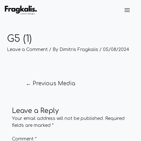
Skip
Post
Main
to
navigation
Men
content
G5 (1)
Leave a Comment
/ By
Dimitris Fragkalis
/
05/08/2024
←
Previous Media
Leave a Reply
Your email address will not be published.
Required
fields are marked
*
Comment
*