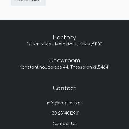
Factory
1st km Kilkis - Metallikou , Kilkis ,61100
Showroom
Konstantinoupoleos 44, Thessaloniki ,54641
Contact
info@fragkalis.gr
+30 2314012901
Contact Us