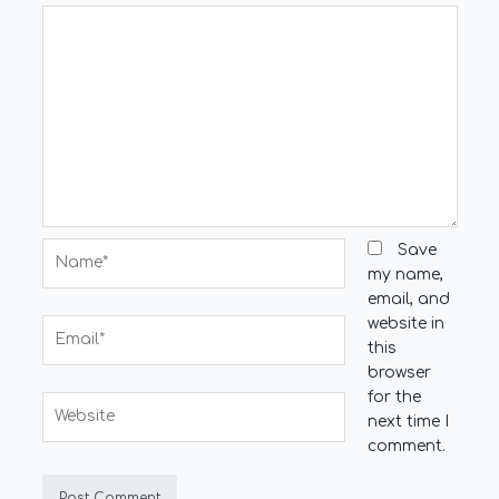
Name*
Save
my name,
email, and
website in
Email*
this
browser
for the
Website
next time I
comment.