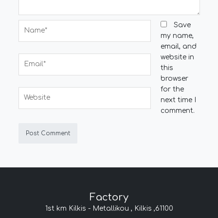
Name*
Save
my name,
email, and
website in
Email*
this
browser
for the
Website
next time I
comment.
Factory
1st km Kilkis - Metallikou , Kilkis ,61100