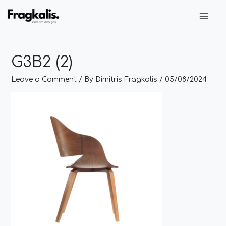
Skip
Post
Main
to
navigation
Men
content
G3B2 (2)
Leave a Comment
/ By
Dimitris Fragkalis
/
05/08/2024