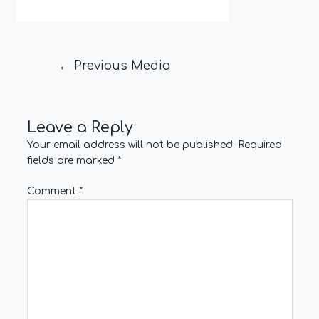
←
Previous Media
Leave a Reply
Your email address will not be published.
Required
fields are marked
*
Comment
*