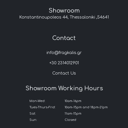
Showroom
Konstantinoupoleos 44, Thessaloniki ,54641
Contact
info@fragkalis.gr
+30 2314012901
Contact Us
Showroom Working Hours
Mon-Wed:
10am-16pm
Tues-Thurs-Frid:
10am-15pm and 18pm-21pm
Sat:
11am-15pm
Sun:
Closed