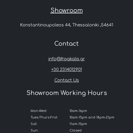
Showroom
Konstantinoupoleos 44, Thessaloniki ,54641
Contact
info@fragkalis.gr
+30 2314012901
Contact Us
Showroom Working Hours
Mon-Wed:
10am-16pm
Tues-Thurs-Frid:
10am-15pm and 18pm-21pm
Sat:
11am-15pm
Sun:
Closed