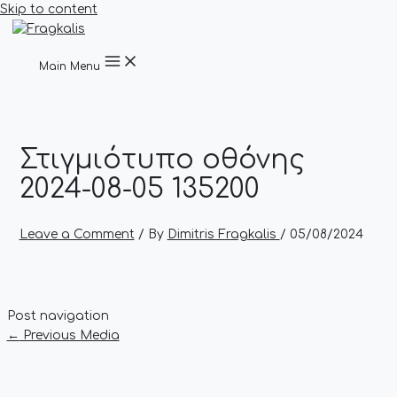
Skip to content
Main Menu
Στιγμιότυπο οθόνης
2024-08-05 135200
Leave a Comment
/ By
Dimitris Fragkalis
/
05/08/2024
Post navigation
←
Previous Media