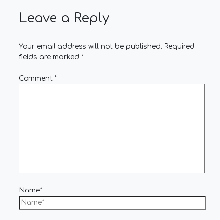
Leave a Reply
Your email address will not be published.
Required
fields are marked
*
Comment
*
Name*