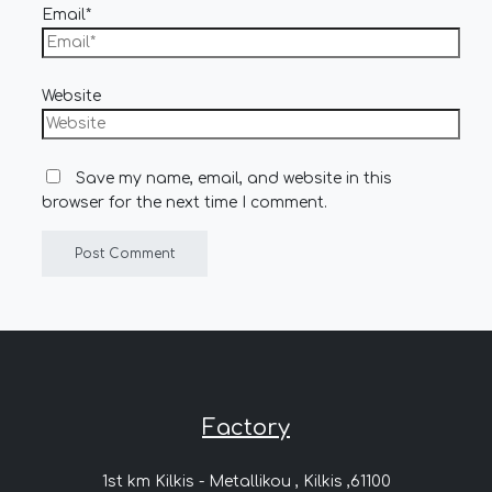
Email*
Website
Save my name, email, and website in this
browser for the next time I comment.
Factory
1st km Kilkis - Metallikou , Kilkis ,61100