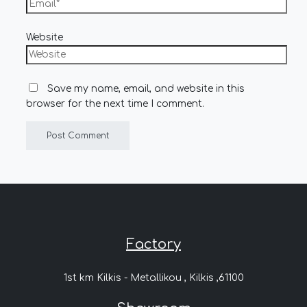
Website
Save my name, email, and website in this
browser for the next time I comment.
Factory
1st km Kilkis - Metallikou , Kilkis ,61100