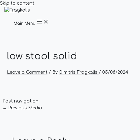
Skip to content
Main Menu
low stool solid
Leave a Comment
/ By
Dimitris Fragkalis
/
05/08/2024
Post navigation
←
Previous Media