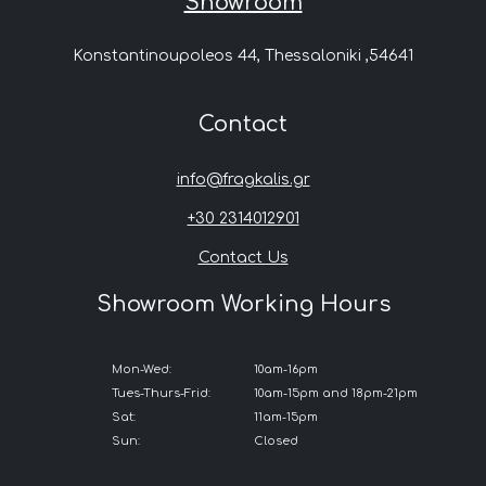
Showroom
Konstantinoupoleos 44, Thessaloniki ,54641
Contact
info@fragkalis.gr
+30 2314012901
Contact Us
Showroom Working Hours
Mon-Wed:
10am-16pm
Tues-Thurs-Frid:
10am-15pm and 18pm-21pm
Sat:
11am-15pm
Sun:
Closed