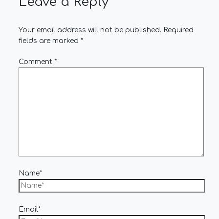
Leave a Reply
Your email address will not be published.
Required
fields are marked
*
Comment
*
Name*
Email*