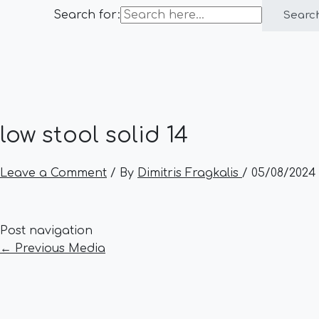
Search for:
Searc
low stool solid 14
Leave a Comment
/ By
Dimitris Fragkalis
/
05/08/2024
Post navigation
←
Previous Media