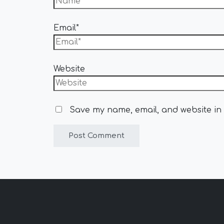
Email*
Website
Save my name, email, and website in 