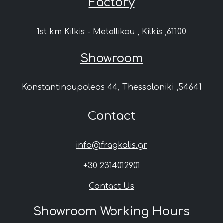
Factory
1st km Kilkis - Metallikou , Kilkis ,61100
Showroom
Konstantinoupoleos 44, Thessaloniki ,54641
Contact
info@fragkalis.gr
+30 2314012901
Contact Us
Showroom Working Hours