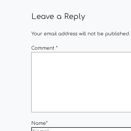
Leave a Reply
Your email address will not be published.
Comment
*
Name*