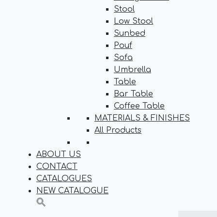
Stool
Low Stool
Sunbed
Pouf
Sofa
Umbrella
Table
Bar Table
Coffee Table
MATERIALS & FINISHES
All Products
ABOUT US
CONTACT
CATALOGUES
NEW CATALOGUE