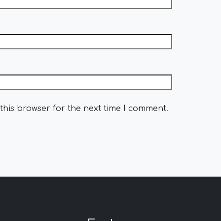
this browser for the next time I comment.