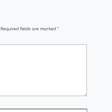
Required fields are marked
*