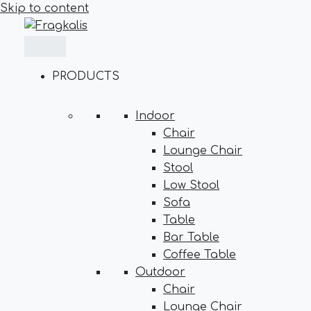
Skip to content
PRODUCTS
Indoor
Chair
Lounge Chair
Stool
Low Stool
Sofa
Table
Bar Table
Coffee Table
Outdoor
Chair
Lounge Chair