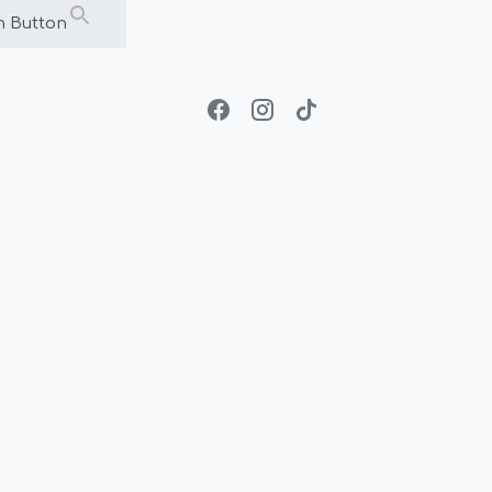
h Button