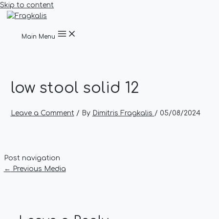
Skip to content
Main Menu
low stool solid 12
Leave a Comment
/ By
Dimitris Fragkalis
/
05/08/2024
Post navigation
←
Previous Media