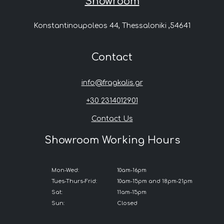
Showroom
Konstantinoupoleos 44, Thessaloniki ,54641
Contact
info@fragkalis.gr
+30 2314012901
Contact Us
Showroom Working Hours
Mon-Wed:
10am-16pm
Tues-Thurs-Frid:
10am-15pm and 18pm-21pm
Sat:
11am-15pm
Sun:
Closed