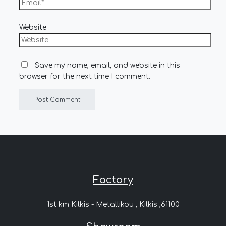
Website
Save my name, email, and website in this
browser for the next time I comment.
Factory
1st km Kilkis - Metallikou , Kilkis ,61100