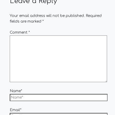
Leave a Reply
Your email address will not be published.
Required
fields are marked
*
Comment
*
Name*
Email*