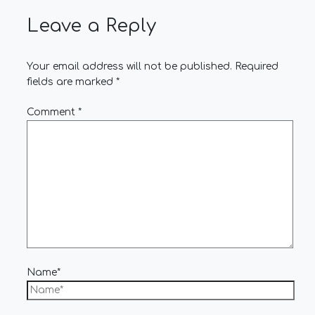
Leave a Reply
Your email address will not be published.
Required
fields are marked
*
Comment
*
Name*