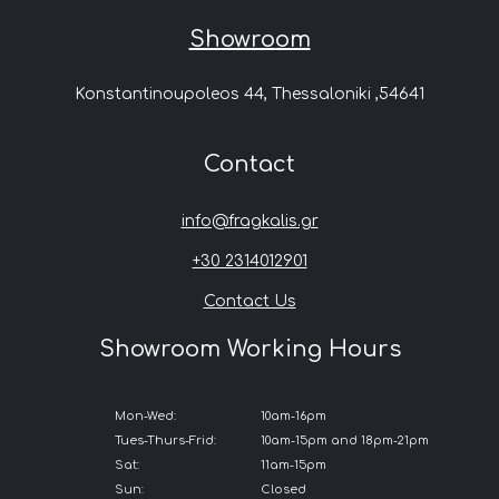
Showroom
Konstantinoupoleos 44, Thessaloniki ,54641
Contact
info@fragkalis.gr
+30 2314012901
Contact Us
Showroom Working Hours
Mon-Wed:
10am-16pm
Tues-Thurs-Frid:
10am-15pm and 18pm-21pm
Sat:
11am-15pm
Sun:
Closed