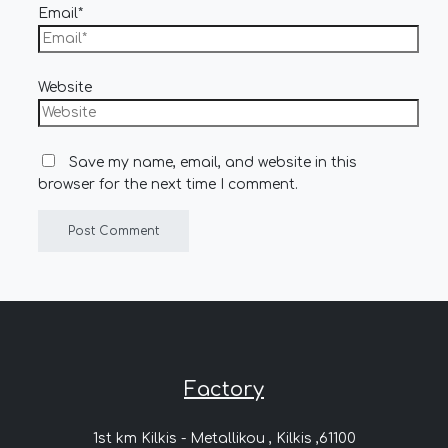
Email*
Website
Save my name, email, and website in this
browser for the next time I comment.
Factory
1st km Kilkis - Metallikou , Kilkis ,61100