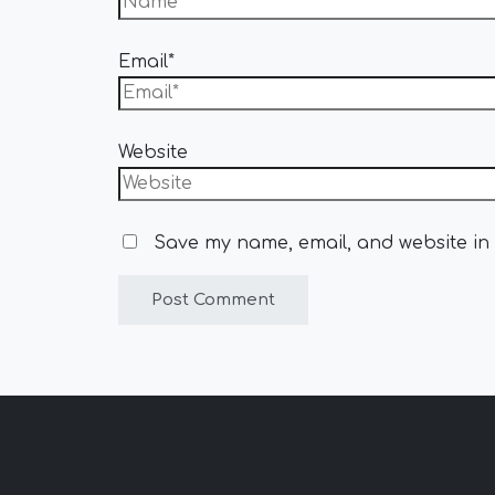
Email*
Website
Save my name, email, and website in 