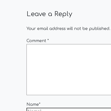
Leave a Reply
Your email address will not be published.
Comment
*
Name*