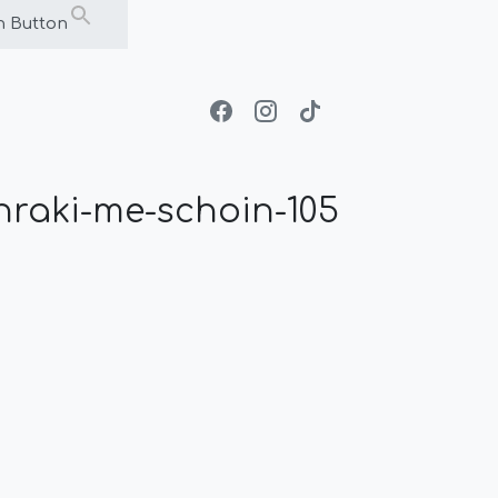
h Button
raki-me-schoin-105