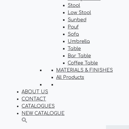
Stool
Low Stool
Sunbed
Pouf
Sofa
Umbrella
Table
Bar Table
Coffee Table
MATERIALS & FINISHES
All Products
ABOUT US
CONTACT
CATALOGUES
NEW CATALOGUE