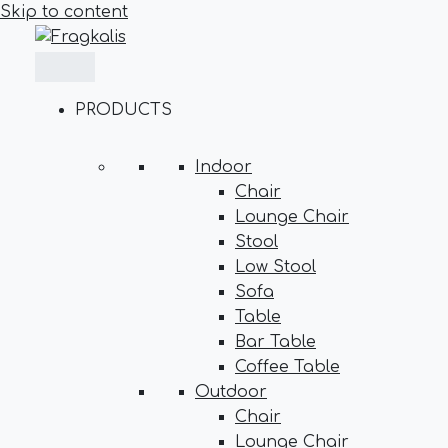
Skip to content
PRODUCTS
Indoor
Chair
Lounge Chair
Stool
Low Stool
Sofa
Table
Bar Table
Coffee Table
Outdoor
Chair
Lounge Chair