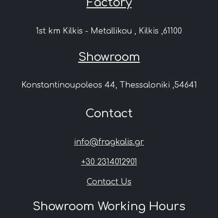
Factory
1st km Kilkis - Metallikou , Kilkis ,61100
Showroom
Konstantinoupoleos 44, Thessaloniki ,54641
Contact
info@fragkalis.gr
+30 2314012901
Contact Us
Showroom Working Hours