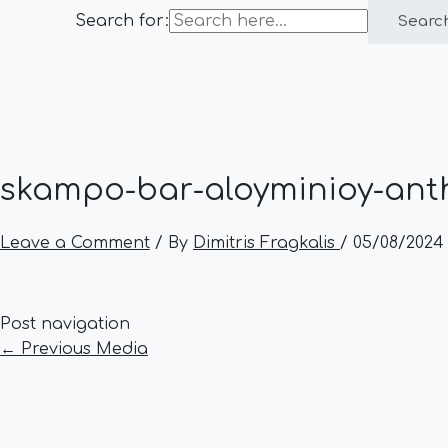
Search for:
Searc
skampo-bar-aloyminioy-anth
Leave a Comment
/ By
Dimitris Fragkalis
/
05/08/2024
Post navigation
←
Previous Media