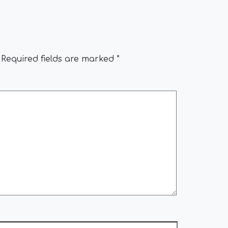
Required fields are marked
*