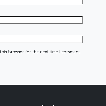
this browser for the next time I comment.