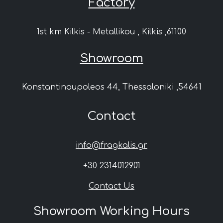
Factory
1st km Kilkis - Metallikou , Kilkis ,61100
Showroom
Konstantinoupoleos 44, Thessaloniki ,54641
Contact
info@fragkalis.gr
+30 2314012901
Contact Us
Showroom Working Hours