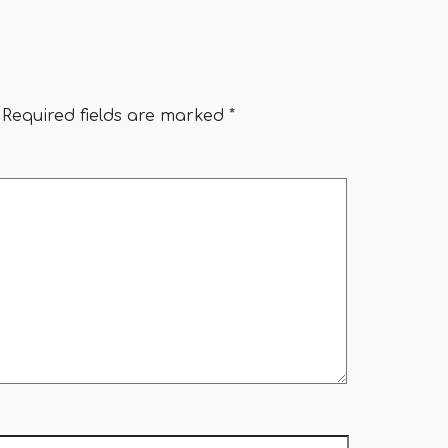
Required fields are marked
*