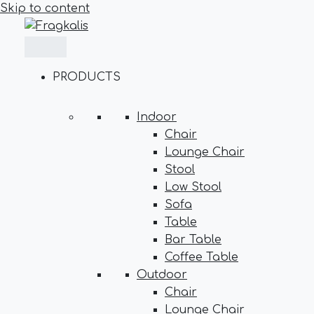
Skip to content
PRODUCTS
Indoor
Chair
Lounge Chair
Stool
Low Stool
Sofa
Table
Bar Table
Coffee Table
Outdoor
Chair
Lounge Chair