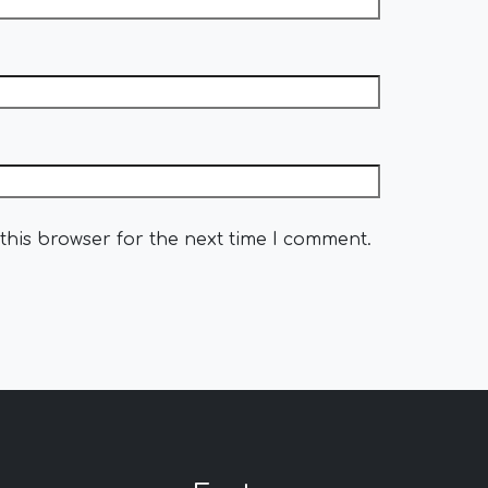
this browser for the next time I comment.