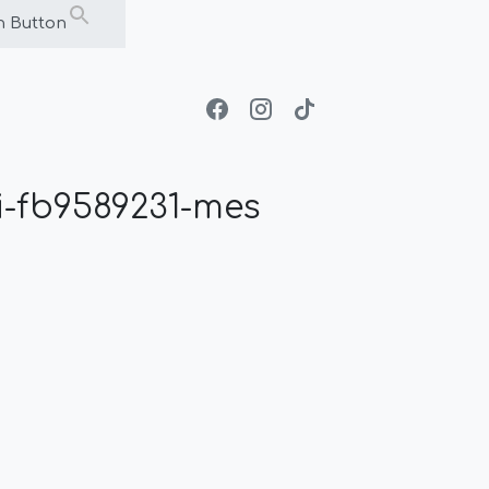
h Button
-fb9589231-mes