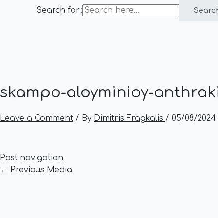
Search for:
Searc
skampo-aloyminioy-anthraki
Leave a Comment
/ By
Dimitris Fragkalis
/
05/08/2024
Post navigation
←
Previous Media