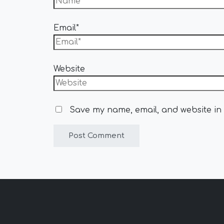
Email*
Website
Save my name, email, and website in 