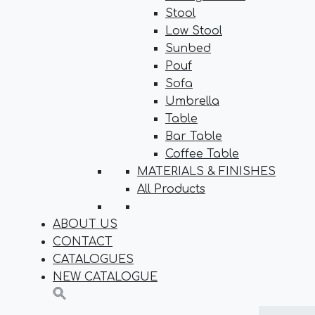
Stool
Low Stool
Sunbed
Pouf
Sofa
Umbrella
Table
Bar Table
Coffee Table
MATERIALS & FINISHES
All Products
ABOUT US
CONTACT
CATALOGUES
NEW CATALOGUE