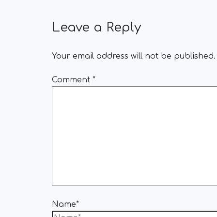
Leave a Reply
Your email address will not be published.
Comment
*
Name*