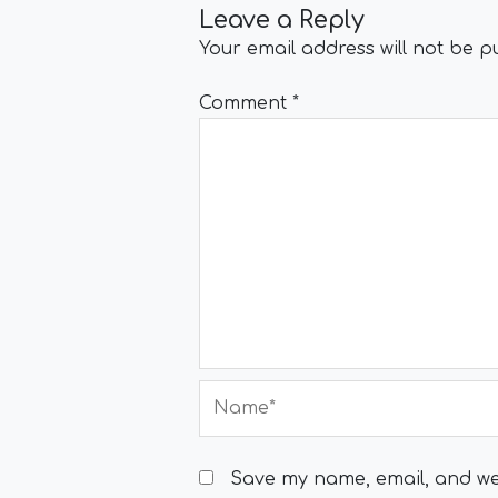
Leave a Reply
Your email address will not be p
Comment
*
Name*
Save my name, email, and web