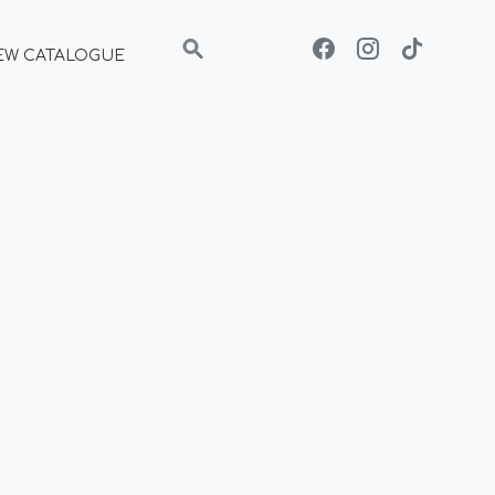
EW CATALOGUE