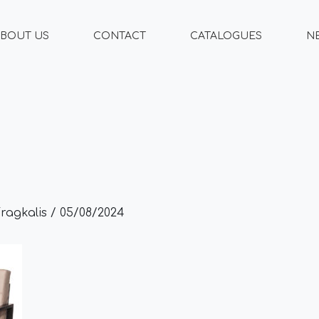
BOUT US
CONTACT
CATALOGUES
N
Fragkalis
/
05/08/2024