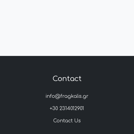
Contact
info@fragkalis.gr
+30 2314012901
Contact Us