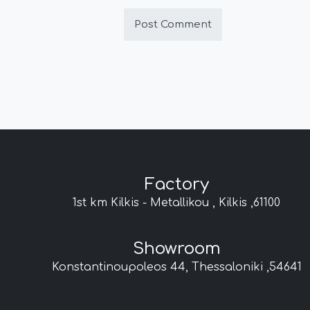
Factory
1st km Kilkis - Metallikou , Kilkis ,61100
Showroom
Konstantinoupoleos 44, Thessaloniki ,54641