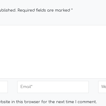
ublished.
Required fields are marked
*
Email*
Web
site in this browser for the next time I comment.