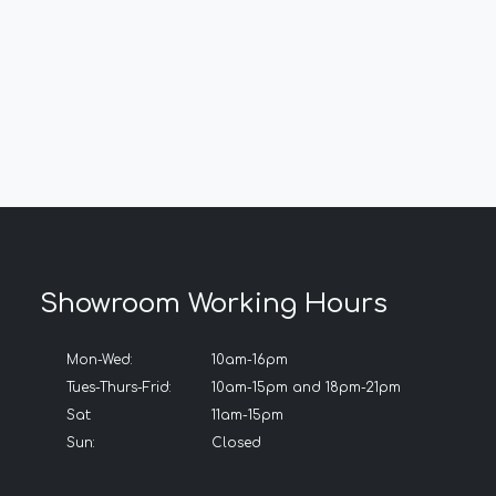
Showroom Working Hours
Mon-Wed:
10am-16pm
Tues-Thurs-Frid:
10am-15pm and 18pm-21pm
Sat:
11am-15pm
Sun:
Closed