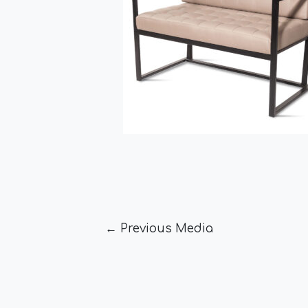
←
Previous Media