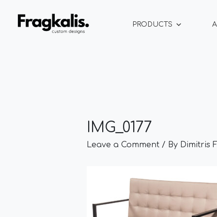
Skip
Post
to
navigation
PRODUCTS
A
content
IMG_0177
Leave a Comment
/ By
Dimitris 